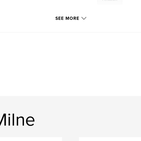
SEE MORE
Milne