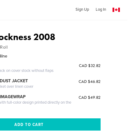
Sign Up
Log In
ockness 2008
Roll
ilne
CAD $32.82
ack on cover stock without flaps
DUST JACKET
CAD $46.82
cket over linen cover
 IMAGEWRAP
CAD $49.82
th full-color design printed directly on the