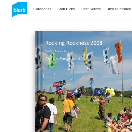
Categories
Staff Picks
Best Sellers
Just Published