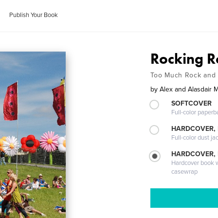
Publish Your Book
Rocking R
Too Much Rock and 
by
Alex and Alasdair M
SOFTCOVER
Full-color paperb
HARDCOVER, 
Full-color dust ja
HARDCOVER,
Hardcover book wi
casewrap