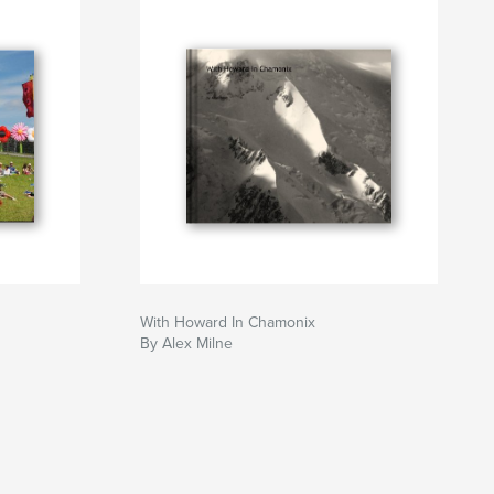
With Howard In Chamonix
By Alex Milne