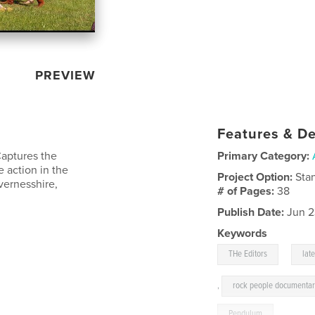
PREVIEW
Features & De
Captures the
Primary Category:
 action in the
Project Option:
Sta
vernesshire,
# of Pages:
38
Publish Date:
Jun 2
Keywords
,
THe Editors
late
,
rock people documentar
Pendulum