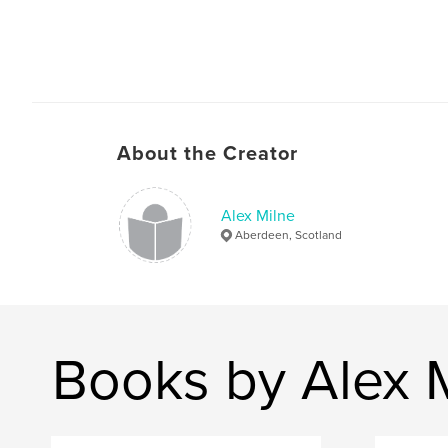
About the Creator
Alex Milne
Aberdeen, Scotland
Books by Alex 