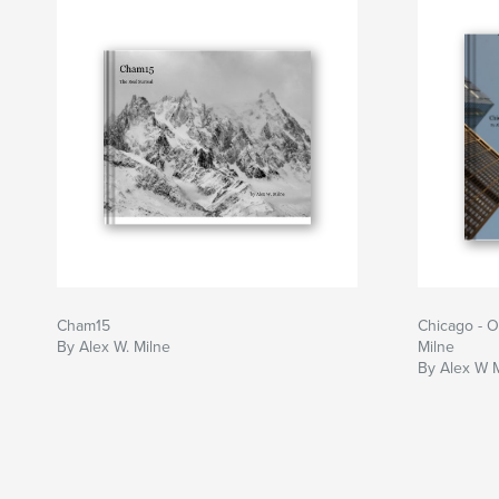
Cham15
Chicago - O
By Alex W. Milne
Milne
By Alex W 