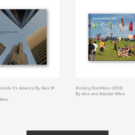
utside It's America By Alex W
Rocking RockNess 2008
By Alex and Alasdair Milne
Milne