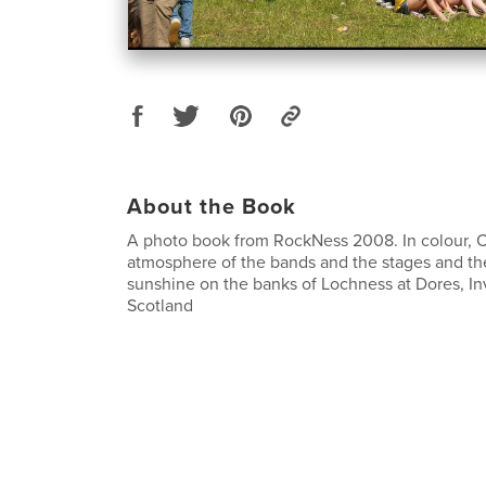
About the Book
A photo book from RockNess 2008. In colour, 
atmosphere of the bands and the stages and the
sunshine on the banks of Lochness at Dores, In
Scotland