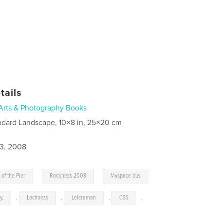
tails
Arts & Photography Books
ndard Landscape, 10×8 in, 25×20 cm
3, 2008
,
,
 of the Pier
Rockness 2008
Myspace bus
y.
,
Lochness
,
Leicraman
,
CSS
,