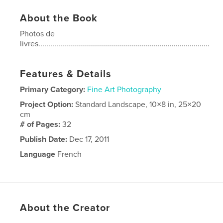
About the Book
Photos de
livres......................................................................................
Features & Details
Primary Category:
Fine Art Photography
Project Option:
Standard Landscape, 10×8 in, 25×20
cm
# of Pages:
32
Publish Date:
Dec 17, 2011
Language
French
About the Creator