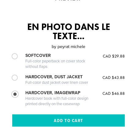
EN PHOTO DANS LE
TEXTE...
by
peyrat michele
SOFTCOVER
CAD $29.88
Full-color paperback on cover stock
without flaps
HARDCOVER, DUST JACKET
CAD $43.88
Full-color dust jacket over linen cover
HARDCOVER, IMAGEWRAP
CAD $46.88
Hardcover book with full-color design
printed directly on the casewrap