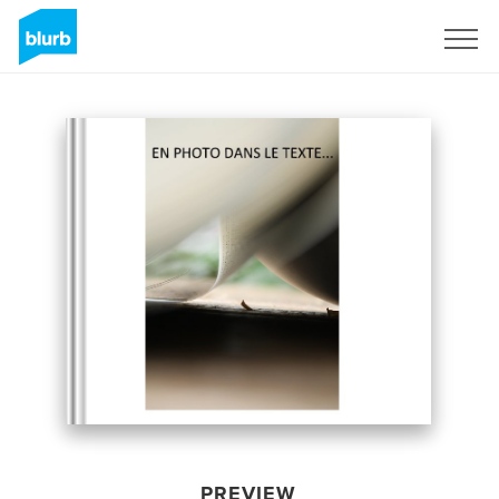
Sign Up
PREVIEW