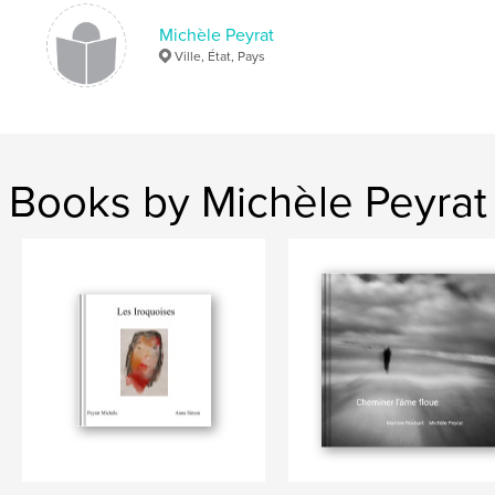
Michèle Peyrat
Ville, État, Pays
Books by Michèle Peyrat