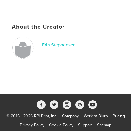
Language
English
Keywords
,
,
,
,
II
War
World
Depression
About the Creator
,
,
Great
Nebraska
poetry
Erin Stephenson
© 2016 - 2026 RPI Print, Inc.
Company
Work at Blurb
Pricing
Privacy Policy
Cookie Policy
Support
Sitemap