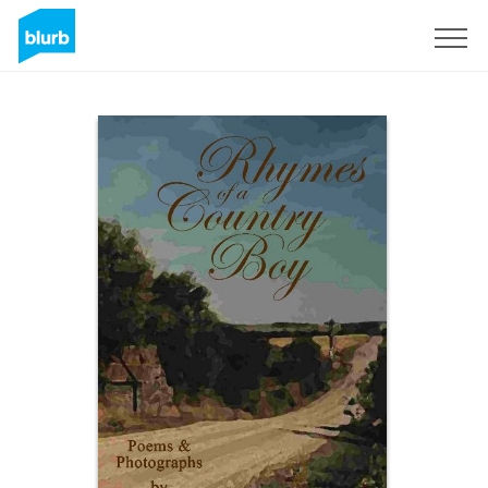
Sign Up