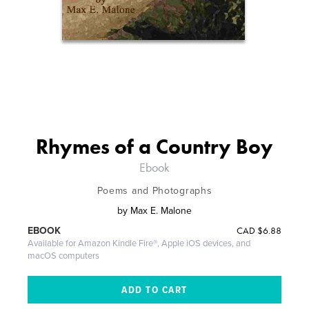
Rhymes of a Country Boy
Ebook
Poems and Photographs
by
Max E. Malone
CAD
$6.88
EBOOK
Available for Amazon Kindle Fire®, Apple iOS devices, and
macOS computers