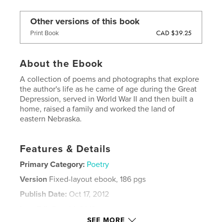
Other versions of this book
CAD $39.25
Print Book
About the Ebook
A collection of poems and photographs that explore
the author's life as he came of age during the Great
Depression, served in World War II and then built a
home, raised a family and worked the land of
eastern Nebraska.
Features & Details
Primary Category:
Poetry
Version
Fixed-layout ebook, 186 pgs
Publish Date:
Oct 17, 2012
Last Edit
Dec 01, 2012
SEE MORE