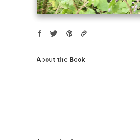
About the Book