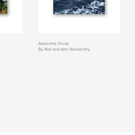
Awesome Orcas
By Neil and Ann Nosworthy