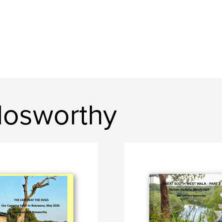
Nosworthy