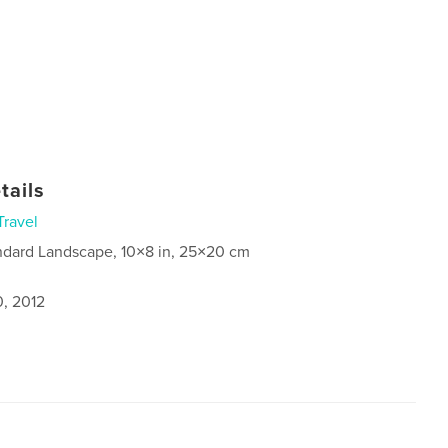
tails
Travel
ndard Landscape, 10×8 in, 25×20 cm
0, 2012