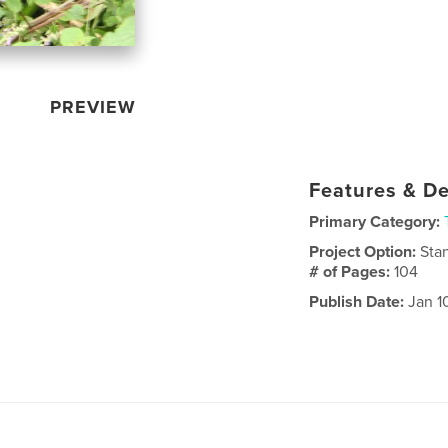
PREVIEW
Features & De
Primary Category:
Project Option:
Sta
# of Pages:
104
Publish Date:
Jan 1