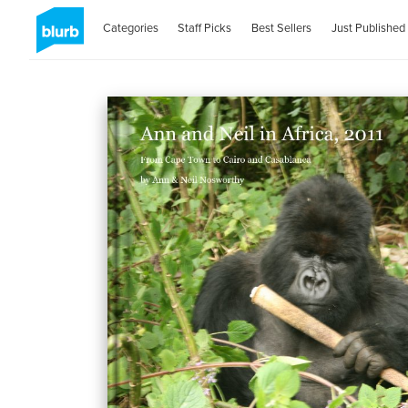
Categories
Staff Picks
Best Sellers
Just Published