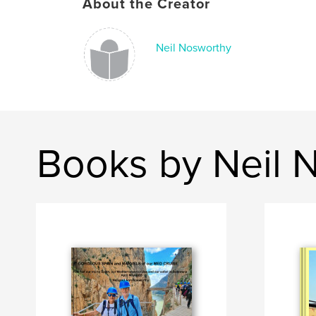
About the Creator
Neil Nosworthy
Books by Neil 