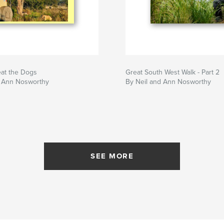
eat the Dogs
Great South West Walk - Part 2
d Ann Nosworthy
By Neil and Ann Nosworthy
SEE MORE