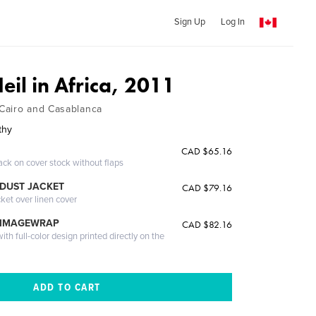
Sign Up
Log In
il in Africa, 2011
Cairo and Casablanca
thy
CAD $65.16
ack on cover stock without flaps
DUST JACKET
CAD $79.16
cket over linen cover
 IMAGEWRAP
CAD $82.16
th full-color design printed directly on the