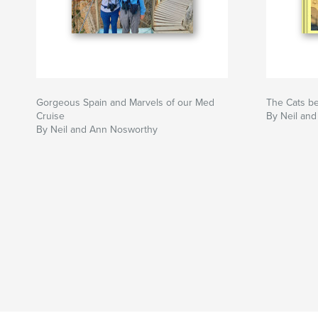
Gorgeous Spain and Marvels of our Med
The Cats b
Cruise
By Neil an
By Neil and Ann Nosworthy