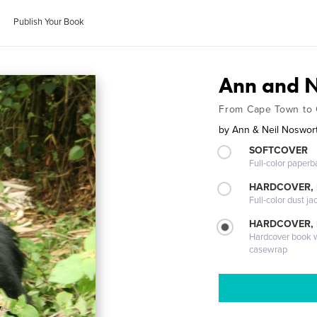
Publish Your Book
Ann and Ne
From Cape Town to 
by
Ann & Neil Noswor
SOFTCOVER
Full-color paperb
HARDCOVER, 
Full-color dust ja
HARDCOVER,
Hardcover book wi
casewrap