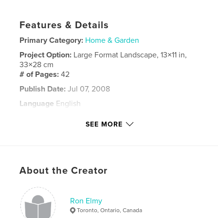
Features & Details
Primary Category:
Home & Garden
Project Option:
Large Format Landscape, 13×11 in,
33×28 cm
# of Pages:
42
Publish Date:
Jul 07, 2008
Language
English
Keywords
SEE MORE
India
About the Creator
Ron Elmy
Toronto, Ontario, Canada