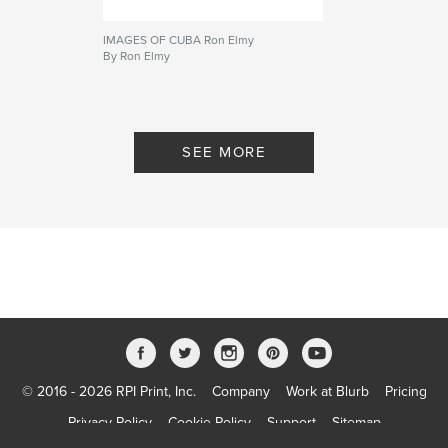
IMAGES OF CUBA Ron Elmy
By Ron Elmy
SEE MORE
© 2016 - 2026 RPI Print, Inc.
Company
Work at Blurb
Pricing
Privacy Policy
Cookie Policy
Support
Sitemap