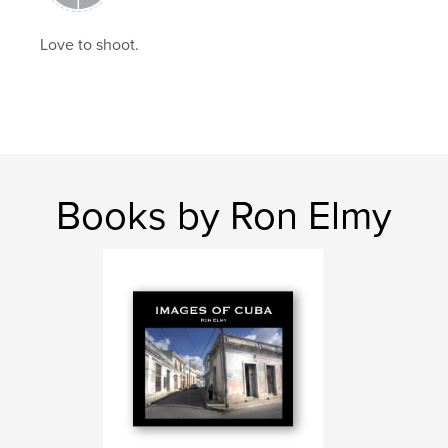
Love to shoot.
Books by Ron Elmy