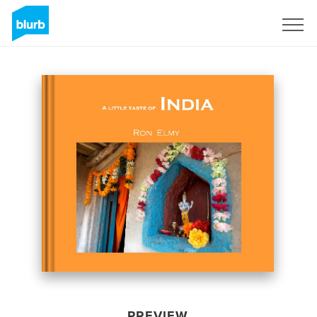
Sign Up
PREVIEW