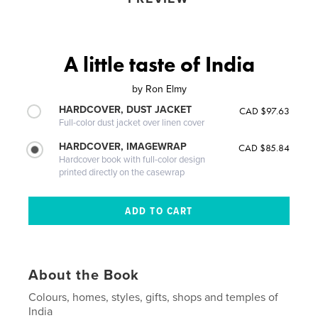
A little taste of India
by
Ron Elmy
HARDCOVER, DUST JACKET
CAD $97.63
Full-color dust jacket over linen cover
HARDCOVER, IMAGEWRAP
CAD $85.84
Hardcover book with full-color design
printed directly on the casewrap
About the Book
Colours, homes, styles, gifts, shops and temples of
India