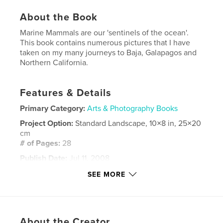
About the Book
Marine Mammals are our 'sentinels of the ocean'.
This book contains numerous pictures that I have
taken on my many journeys to Baja, Galapagos and
Northern California.
Features & Details
Primary Category:
Arts & Photography Books
Project Option:
Standard Landscape, 10×8 in, 25×20
cm
# of Pages:
28
Publish Date:
Jul 11, 2008
Keywords
SEE MORE
,
,
,
marine mammals
seals
whales
,
,
dolphins
ocean
environment
,
nature
About the Creator