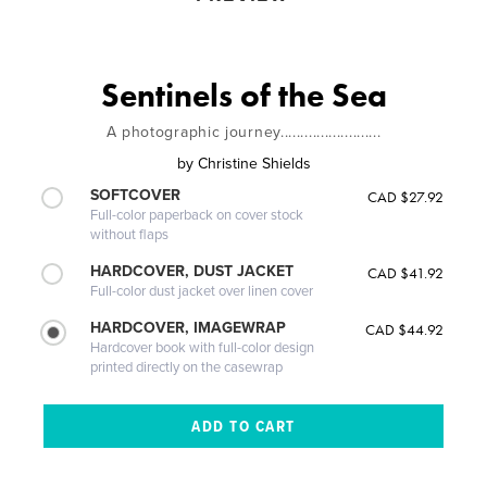
Sentinels of the Sea
A photographic journey.........................
by
Christine Shields
SOFTCOVER
CAD $27.92
Full-color paperback on cover stock
without flaps
HARDCOVER, DUST JACKET
CAD $41.92
Full-color dust jacket over linen cover
HARDCOVER, IMAGEWRAP
CAD $44.92
Hardcover book with full-color design
printed directly on the casewrap