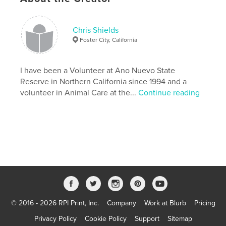
Chris Shields
Foster City, California
I have been a Volunteer at Ano Nuevo State
Reserve in Northern California since 1994 and a
volunteer in Animal Care at the...
Continue reading
© 2016 - 2026 RPI Print, Inc.
Company
Work at Blurb
Pricing
Privacy Policy
Cookie Policy
Support
Sitemap