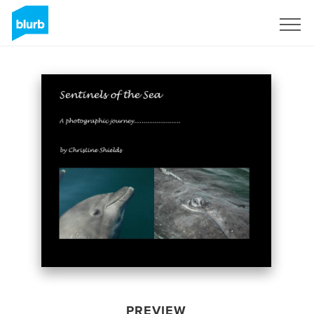
Sign Up
PREVIEW