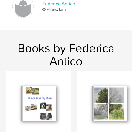
Federica Antico
Milano, Italia
Books by Federica
Antico