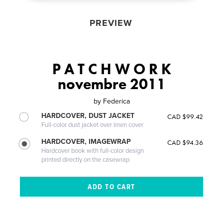
PREVIEW
P A T C H W O R K
novembre 2011
by
Federica
HARDCOVER, DUST JACKET
CAD $99.42
Full-color dust jacket over linen cover
HARDCOVER, IMAGEWRAP
CAD $94.36
Hardcover book with full-color design
printed directly on the casewrap