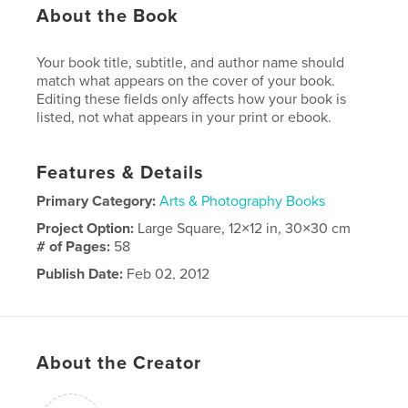
About the Book
Your book title, subtitle, and author name should
match what appears on the cover of your book.
Editing these fields only affects how your book is
listed, not what appears in your print or ebook.
Features & Details
Primary Category:
Arts & Photography Books
Project Option:
Large Square, 12×12 in, 30×30 cm
# of Pages:
58
Publish Date:
Feb 02, 2012
Language
English
About the Creator