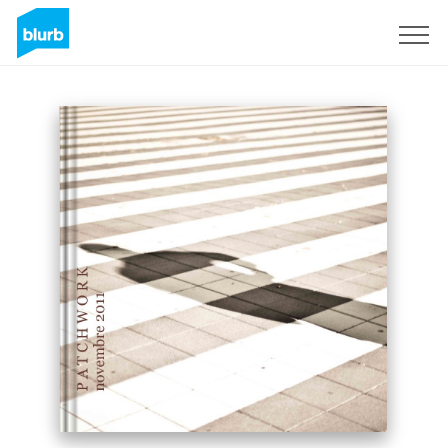
Sign Up