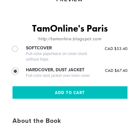
TamOnline's Paris
http://tamonline.blogspot.com
SOFTCOVER
CAD $53.40
Full-color paperback on cover stock
without flaps
HARDCOVER, DUST JACKET
CAD $67.40
Full-color dust jacket over linen cover
About the Book