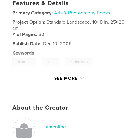
Features & Details
Primary Category:
Arts & Photography Books
Project Option:
Standard Landscape, 10×8 in, 25×20
cm
# of Pages:
80
Publish Date:
Dec 10, 2006
Keywords
,
,
,
brian tam
paris
photography
tamonline
SEE MORE
About the Creator
tamonline