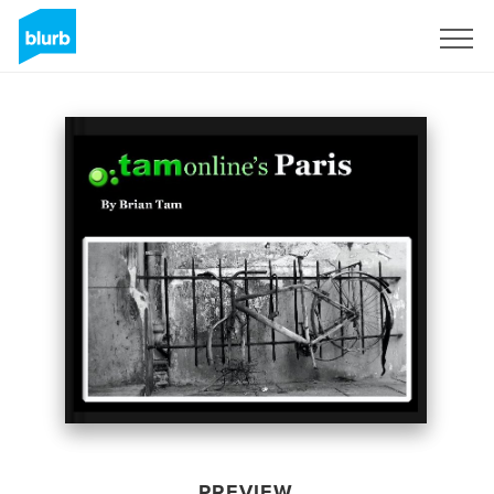
Sign Up
PREVIEW