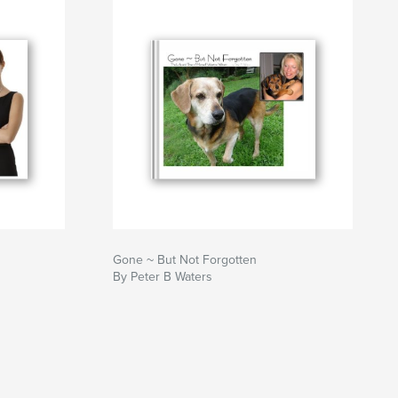
Gone ~ But Not Forgotten
By Peter B Waters