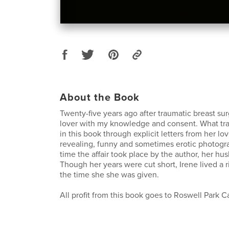
About the Book
Twenty-five years ago after traumatic breast su
lover with my knowledge and consent. What tran
in this book through explicit letters from her lov
revealing, funny and sometimes erotic photogra
time the affair took place by the author, her hu
Though her years were cut short, Irene lived a ric
the time she she was given.
All profit from this book goes to Roswell Park Ca