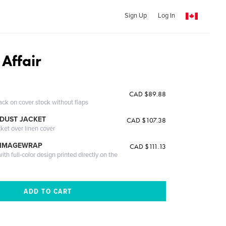
Sign Up
Log In
Affair
CAD $89.88
ack on cover stock without flaps
DUST JACKET
CAD $107.38
cket over linen cover
 IMAGEWRAP
CAD $111.13
th full-color design printed directly on the