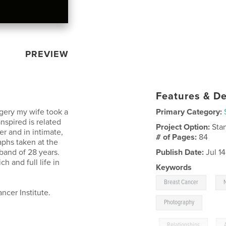
PREVIEW
Features & De
rgery my wife took a
Primary Category:
spired is related
Project Option:
Sta
er and in intimate,
# of Pages:
84
phs taken at the
sband of 28 years.
Publish Date:
Jul 1
h and full life in
Keywords
,
Breast Cancer
ncer Institute.
Photography
,
Relationships
,