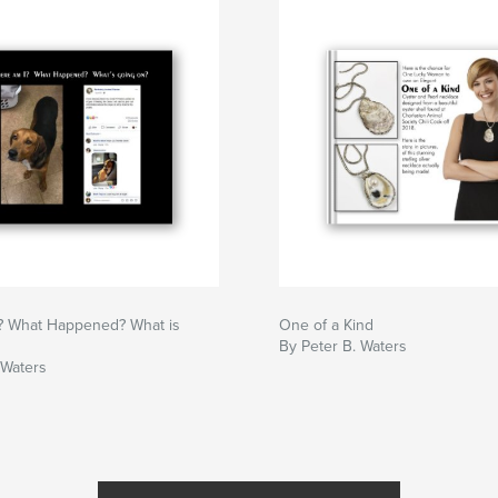
? What Happened? What is
One of a Kind
By Peter B. Waters
 Waters