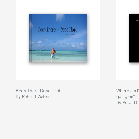
Been There Done That
Where am I
By Peter B Waters
going on?
By Peter B.