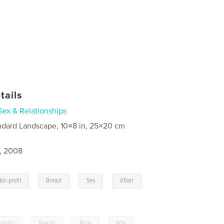
tails
Sex & Relationships
ndard Landscape, 10×8 in, 25×20 cm
4, 2008
,
,
,
,
Non profit
Breast
Sex
Affair
Adultry
,
Beauty
,
Nude
,
Wife
,