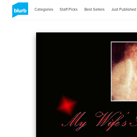
Categories
Staff Picks
Best Sellers
Just Published