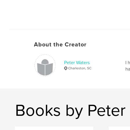
About the Creator
Peter Waters
I 
Charleston, SC
ha
Books by Peter