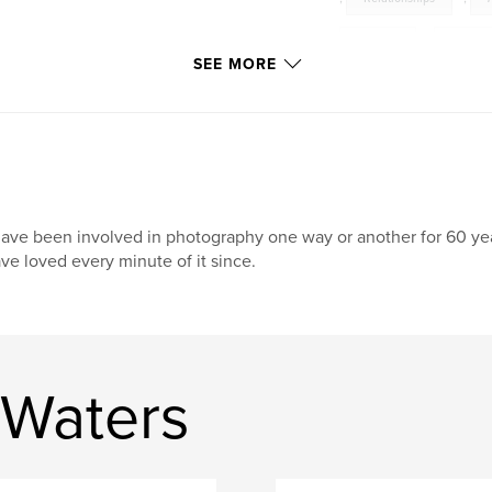
Sensual
,
Erotic
SEE MORE
have been involved in photography one way or another for 60 yea
ve loved every minute of it since.
 Waters