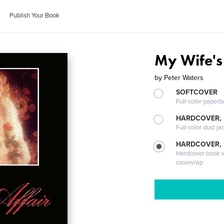
Publish Your Book
My Wife's 
by
Peter Waters
SOFTCOVER
Full-color paperb
HARDCOVER, 
Full-color dust ja
HARDCOVER,
Hardcover book wi
casewrap