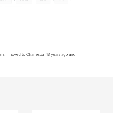
,
Cancer
rs. I moved to Charleston 13 years ago and