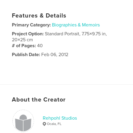
Features & Details
Primary Category:
Biographies & Memoirs
Project Option:
Standard Portrait, 7.75×9.75 in,
20×25 cm
# of Pages:
40
Publish Date:
Feb 06, 2012
About the Creator
Rehpohl Studios
Ocala, FL