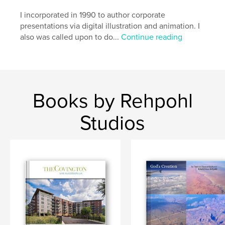
I incorporated in 1990 to author corporate
presentations via digital illustration and animation. I
also was called upon to do...
Continue reading
Books by Rehpohl
Studios