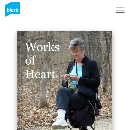
Sign Up