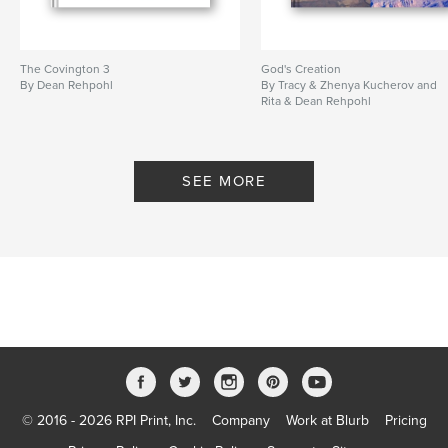
The Covington 3
God's Creation
By Dean Rehpohl
By Tracy & Zhenya Kucherov and
Rita & Dean Rehpohl
SEE MORE
© 2016 - 2026 RPI Print, Inc.
Company
Work at Blurb
Pricing