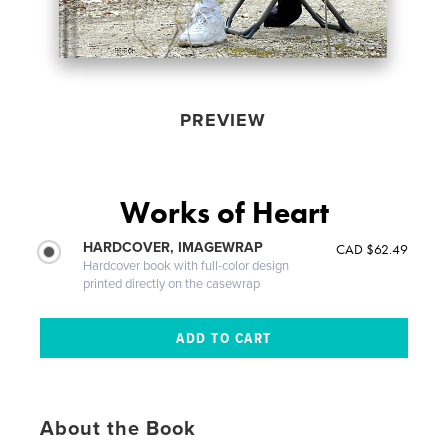
PREVIEW
Works of Heart
HARDCOVER, IMAGEWRAP
CAD $62.49
Hardcover book with full-color design
printed directly on the casewrap
About the Book