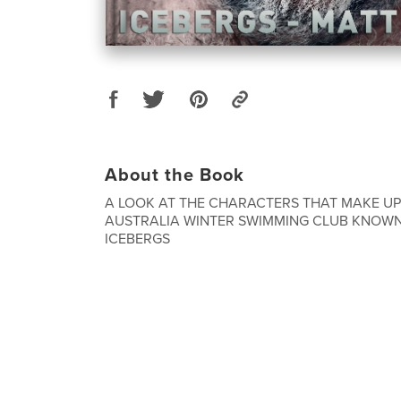
About the Book
A LOOK AT THE CHARACTERS THAT MAKE UP
AUSTRALIA WINTER SWIMMING CLUB KNOWN
ICEBERGS