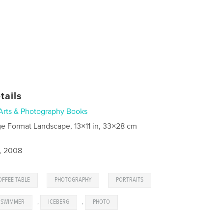
tails
Arts & Photography Books
ge Format Landscape, 13×11 in, 33×28 cm
4, 2008
,
,
OFFEE TABLE
PHOTOGRAPHY
PORTRAITS
SWIMMER
,
ICEBERG
,
PHOTO