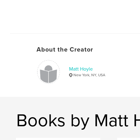
About the Creator
Matt Hoyle
New York, NY, USA
Books by Matt 