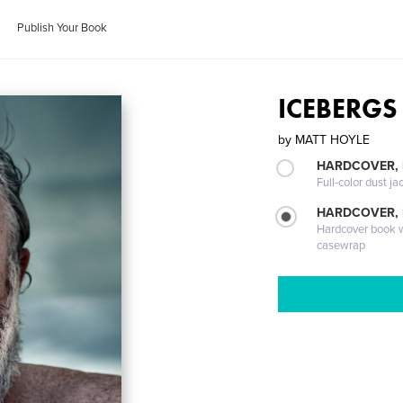
Publish Your Book
ICEBERGS
by
MATT HOYLE
HARDCOVER, 
Full-color dust ja
HARDCOVER,
Hardcover book wi
casewrap