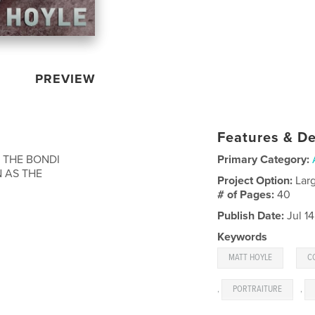
PREVIEW
Features & De
 THE BONDI
Primary Category:
 AS THE
Project Option:
Lar
# of Pages:
40
Publish Date:
Jul 1
Keywords
,
MATT HOYLE
C
,
PORTRAITURE
,