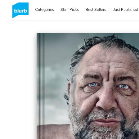
Categories
Staff Picks
Best Sellers
Just Published