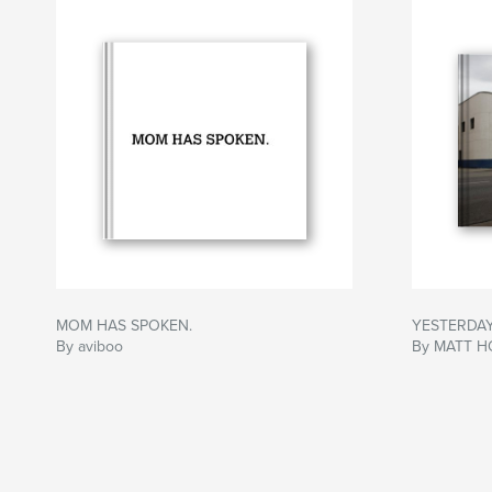
MOM HAS SPOKEN.
YESTERDAY
By aviboo
By MATT H