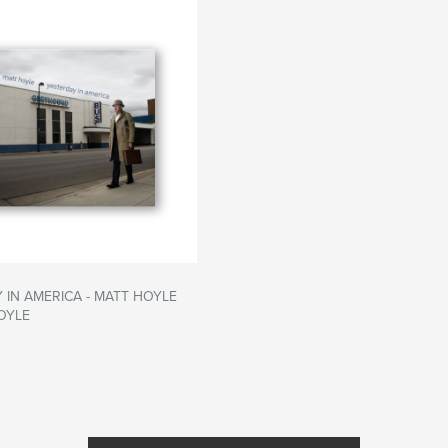
 IN AMERICA - MATT HOYLE
OYLE