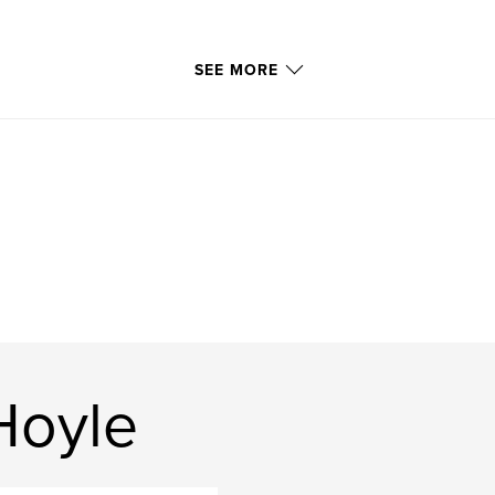
SEE MORE
Hoyle