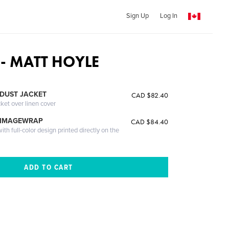
Sign Up
Log In
 - MATT HOYLE
DUST JACKET
CAD $82.40
cket over linen cover
 IMAGEWRAP
CAD $84.40
th full-color design printed directly on the