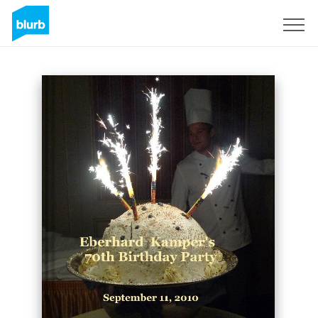
Sign Up