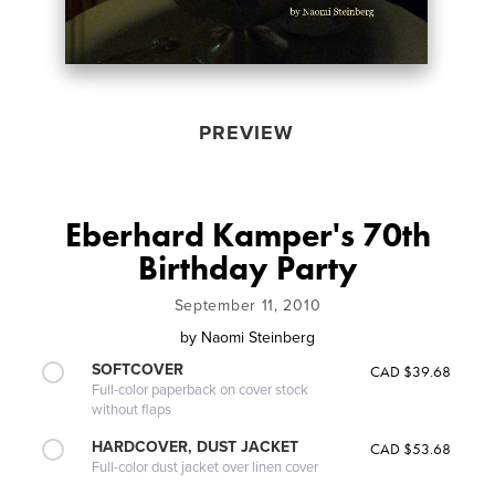
PREVIEW
Eberhard Kamper's 70th
Birthday Party
September 11, 2010
by
Naomi Steinberg
SOFTCOVER
CAD $39.68
Full-color paperback on cover stock
without flaps
HARDCOVER, DUST JACKET
CAD $53.68
Full-color dust jacket over linen cover