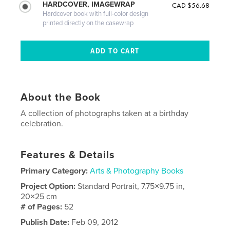
HARDCOVER, IMAGEWRAP
CAD $56.68
Hardcover book with full-color design
printed directly on the casewrap
About the Book
A collection of photographs taken at a birthday
celebration.
Features & Details
Primary Category:
Arts & Photography Books
Project Option:
Standard Portrait, 7.75×9.75 in,
20×25 cm
# of Pages:
52
Publish Date:
Feb 09, 2012