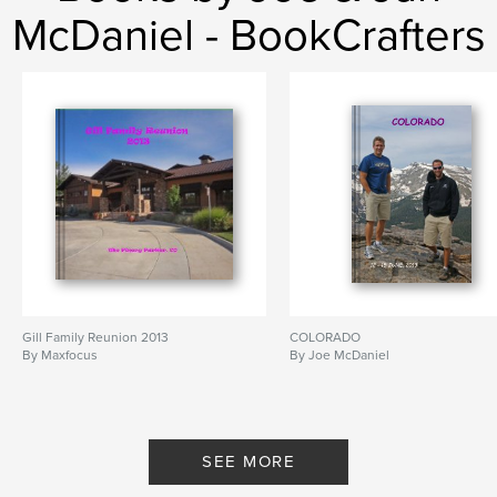
McDaniel - BookCrafters
Gill Family Reunion 2013
COLORADO
By Maxfocus
By Joe McDaniel
SEE MORE