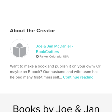
About the Creator
Joe & Jan McDaniel -
BookCrafters
Parker, Colorado, USA
Want to make a book and publish it on your own? Or
maybe an E-book? Our husband and wife team has
helped many first-timers self...
Continue reading
Books by Joe & Jan