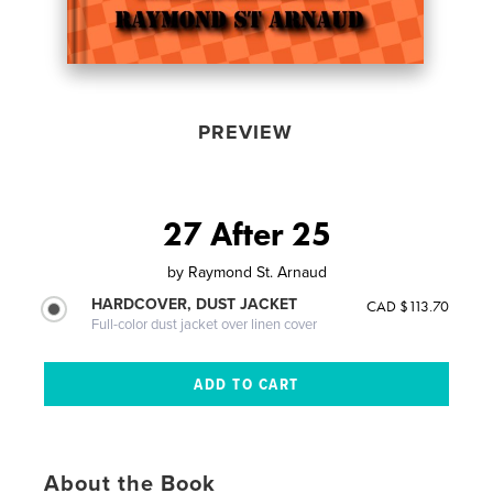
PREVIEW
27 After 25
by
Raymond St. Arnaud
HARDCOVER, DUST JACKET
CAD $113.70
Full-color dust jacket over linen cover
About the Book