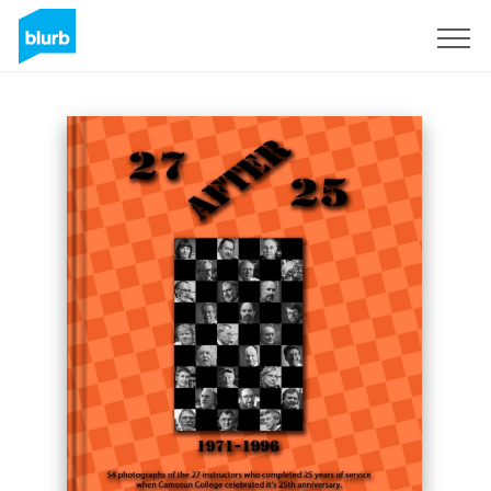
Sign Up