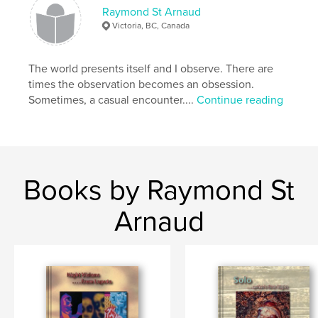
Demand publishing option, which allows the
Raymond St Arnaud
printing of small quantities of books, as required.
Victoria, BC, Canada
The nature of this project fits quite nicely into this
concept.
The world presents itself and I observe. There are
times the observation becomes an obsession.
Sometimes, a casual encounter....
Continue reading
Features & Details
Primary Category:
Arts & Photography Books
Project Option:
Standard Portrait, 7.75×9.75 in,
20×25 cm
Books by Raymond St
# of Pages:
66
Publish Date:
Mar 01, 2012
Arnaud
Keywords
,
,
,
,
BC
Victoria
Camosun
College
,
Biographies
Anniversary
,
Instructors
,
Classrooms
,
Portraits
,