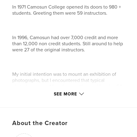
In 1971 Camosun College opened its doors to 980 +
students. Greeting them were 59 instructors.
In 1996, Camosun had over 7,000 credit and more
than 12,000 non credit students. Still around to help
were 27 of the original instructors.
My initial intention was to mount an exhibition of
photographs, but I encountered that typical
obstacle, money. Mounting, matting and framing 54
photographs was beyond my means, and securing a
SEE MORE
location proved difficult, so I put the project on hold.
About the Creator
Digital technology, in these intervening 10 years,
has made some striking advances in imaging and
reproduction. What developed is the Print-On-