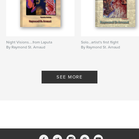
Photographs
,
25
,
history
Night Visions....from Laputa
Solo...artist's first flight
By Raymond St. Arnaud
By Raymond St. Arnaud
SEE MORE