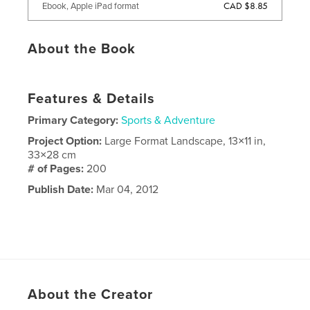
CAD $8.85
Ebook, Apple iPad format
About the Book
Features & Details
Primary Category:
Sports & Adventure
Project Option:
Large Format Landscape, 13×11 in,
33×28 cm
# of Pages:
200
Publish Date:
Mar 04, 2012
About the Creator