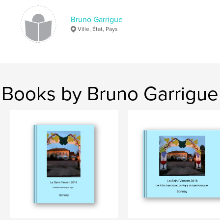
Bruno Garrigue
Ville, État, Pays
Books by Bruno Garrigue