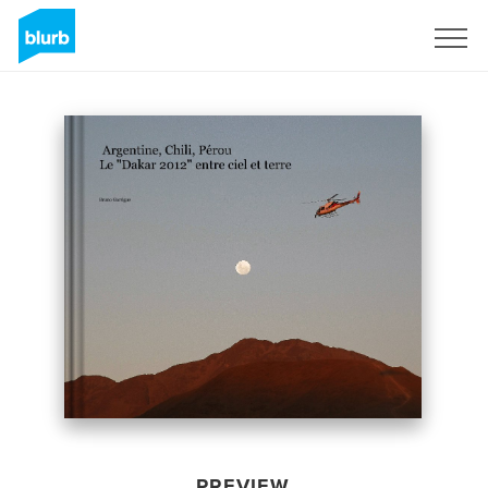
Sign Up
PREVIEW