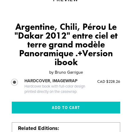
Argentine, Chili, Pérou Le
"Dakar 2012" entre ciel et
terre grand modèle
Panoramique .+Version
ibook
by
Bruno Garrigue
HARDCOVER, IMAGEWRAP
CAD $228.26
Hardcover book with full-color design
printed directly on the casewrap
Related Editions