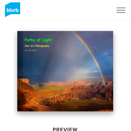
Sign Up
PREVIEW