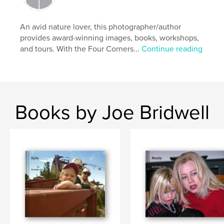
An avid nature lover, this photographer/author
provides award-winning images, books, workshops,
and tours. With the Four Corners...
Continue reading
Books by Joe Bridwell