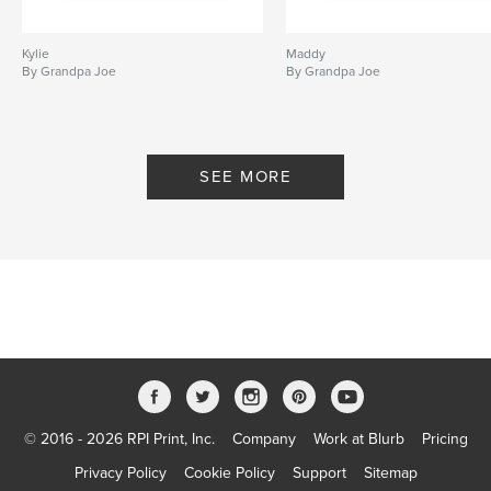
Kylie
Maddy
By Grandpa Joe
By Grandpa Joe
SEE MORE
© 2016 - 2026 RPI Print, Inc.
Company
Work at Blurb
Pricing
Privacy Policy
Cookie Policy
Support
Sitemap