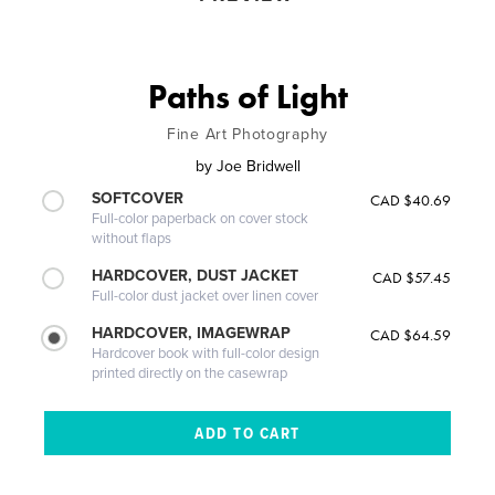
Paths of Light
Fine Art Photography
by
Joe Bridwell
SOFTCOVER
CAD $40.69
Full-color paperback on cover stock
without flaps
HARDCOVER, DUST JACKET
CAD $57.45
Full-color dust jacket over linen cover
HARDCOVER, IMAGEWRAP
CAD $64.59
Hardcover book with full-color design
printed directly on the casewrap