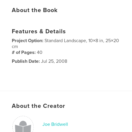
About the Book
Features & Details
Project Option:
Standard Landscape, 10×8 in, 25×20
cm
# of Pages:
40
Publish Date:
Jul 25, 2008
About the Creator
Joe Bridwell