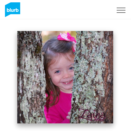
Sign Up