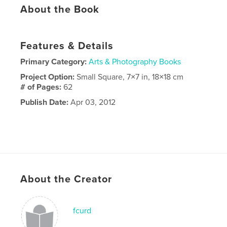
About the Book
Features & Details
Primary Category:
Arts & Photography Books
Project Option:
Small Square, 7×7 in, 18×18 cm
# of Pages:
62
Publish Date:
Apr 03, 2012
About the Creator
fcurd