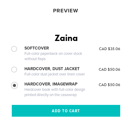
PREVIEW
Zaina
SOFTCOVER
CAD $35.06
Full-color paperback on cover stock
without flaps
HARDCOVER, DUST JACKET
CAD $50.06
Full-color dust jacket over linen cover
HARDCOVER, IMAGEWRAP
CAD $50.06
Hardcover book with full-color design
printed directly on the casewrap