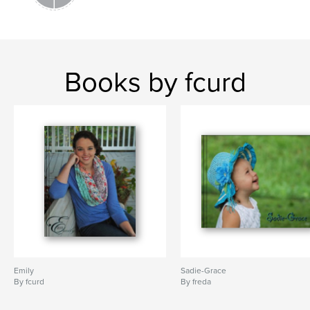
Books by fcurd
Emily
Sadie-Grace
By fcurd
By freda