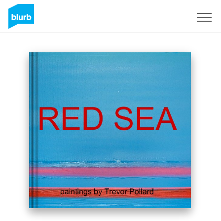
Sign Up