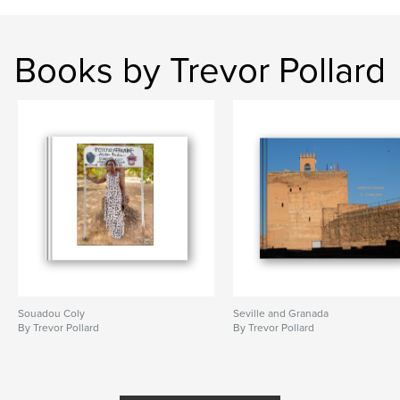
Books by Trevor Pollard
Souadou Coly
Seville and Granada
By Trevor Pollard
By Trevor Pollard