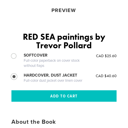
PREVIEW
RED SEA paintings by
Trevor Pollard
SOFTCOVER
CAD $25.60
Full-color paperback on cover stock
without flaps
HARDCOVER, DUST JACKET
CAD $40.60
Full-color dust jacket over linen cover
About the Book