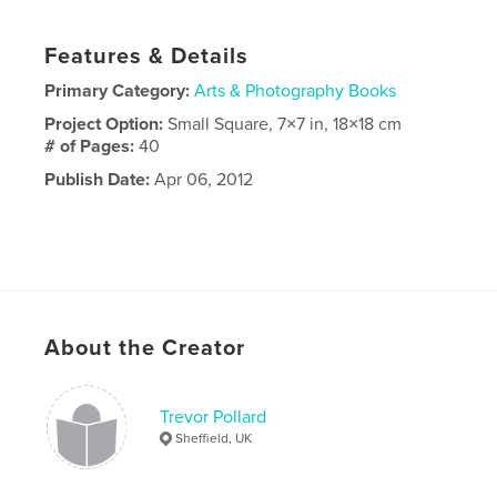
Features & Details
Primary Category:
Arts & Photography Books
Project Option:
Small Square, 7×7 in, 18×18 cm
# of Pages:
40
Publish Date:
Apr 06, 2012
About the Creator
Trevor Pollard
Sheffield, UK