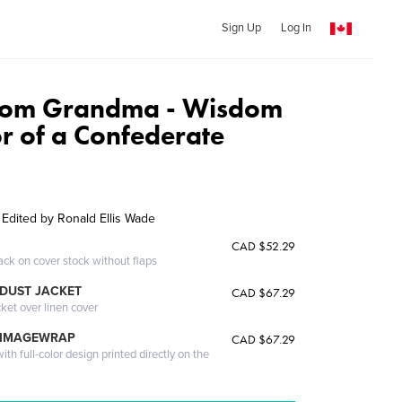
Sign Up
Log In
From Grandma - Wisdom
 of a Confederate
- Edited by Ronald Ellis Wade
CAD $52.29
ack on cover stock without flaps
DUST JACKET
CAD $67.29
cket over linen cover
 IMAGEWRAP
CAD $67.29
th full-color design printed directly on the