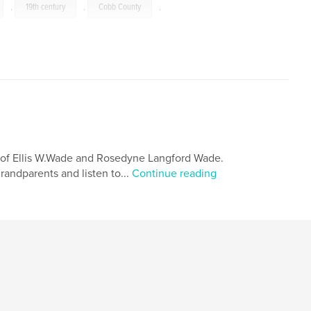
,
19th century
,
Cobb County
,
Confederate
,
Confederacy
,
reconstruction
,
,
wisdom
,
biography
,
Georgia
,
n of Ellis W.Wade and Rosedyne Langford Wade.
randparents and listen to...
Continue reading