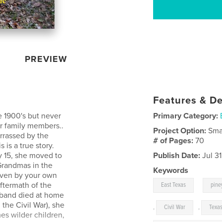
PREVIEW
Features & De
e 1900's but never
Primary Category:
or family members..
Project Option:
Sma
rrassed by the
# of Pages:
70
s is a true story.
ly 15, she moved to
Publish Date:
Jul 3
 Grandmas in the
Keywords
 even by your own
,
aftermath of the
East Texas
pine
sband died at home
the Civil War), she
,
Civil War
,
Texas
es wilder children,