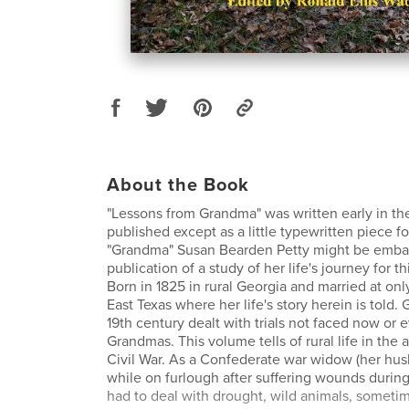
About the Book
"Lessons from Grandma" was written early in th
published except as a little typewritten piece f
"Grandma" Susan Bearden Petty might be emba
publication of a study of her life's journey for thi
Born in 1825 in rural Georgia and married at on
East Texas where her life's story herein is told.
19th century dealt with trials not faced now or
Grandmas. This volume tells of rural life in the 
Civil War. As a Confederate war widow (her hu
while on furlough after suffering wounds during 
had to deal with drought, wild animals, sometim