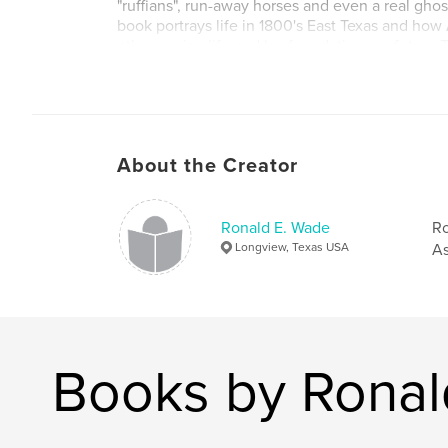
"ruffians", run-away horses and even a real ghos
book portrays life in 1800's East Texas and ho
others enjoy life and lay foundations as future
Americans. You will find a lot of humor mixed i
and true-life history.
About the Creator
Ronald E. Wade
Ro
Longview, Texas USA
As
Books by Ronal