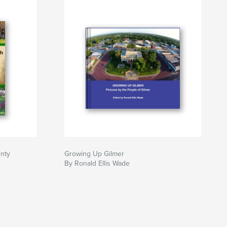
unty
Growing Up Gilmer
By Ronald Ellis Wade