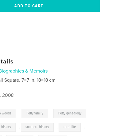
tails
Biographies & Memoirs
ll Square, 7×7 in, 18×18 cm
1, 2008
,
,
y woods
Petty family
Petty genealogy
 history
,
southern history
,
rural life
,