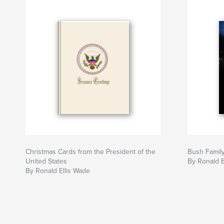
Christmas Cards from the President of the
Bush Famil
United States
By Ronald E
By Ronald Ellis Wade