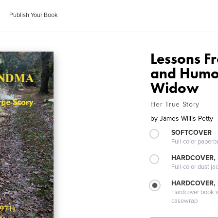
Publish Your Book
Lessons 
and Humor
Widow
Her True Story
by
James Willis Petty 
SOFTCOVER
Full-color paperb
HARDCOVER, 
Full-color dust ja
HARDCOVER,
Hardcover book wi
casewrap