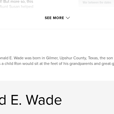
t! But more so, this
War between the states
w Aunt Susan helped
 Texans and
Upshur County
,
n with the wisdom
SEE MORE
history
,
humor
Marietta
nald E. Wade was born in Gilmer, Upshur County, Texas, the so
 a child Ron would sit at the feet of his grandparents and great-g
d E. Wade