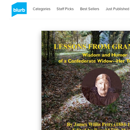
Categories
Staff Picks
Best Sellers
Just Published