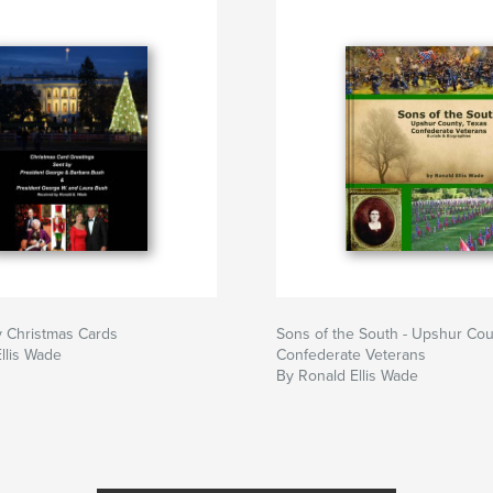
y Christmas Cards
Sons of the South - Upshur Co
llis Wade
Confederate Veterans
By Ronald Ellis Wade