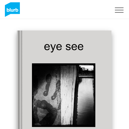
Sign Up