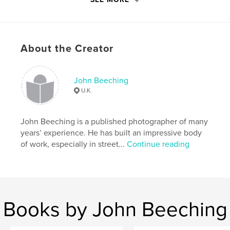
Publish Date:
Apr 14, 2012
Language
English
Keywords
,
,
About the Creator
Hipstamatic
iPhone
fine art
John Beeching
U.K.
John Beeching is a published photographer of many
years’ experience. He has built an impressive body
of work, especially in street...
Continue reading
Books by John Beeching