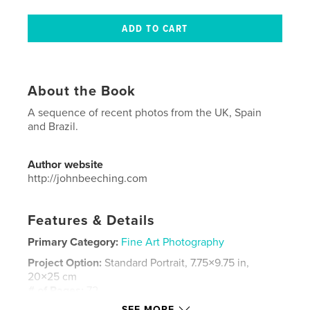
About the Book
A sequence of recent photos from the UK, Spain
and Brazil.
Author website
http://johnbeeching.com
Features & Details
Primary Category:
Fine Art Photography
Project Option:
Standard Portrait, 7.75×9.75 in,
20×25 cm
# of Pages:
72
SEE MORE