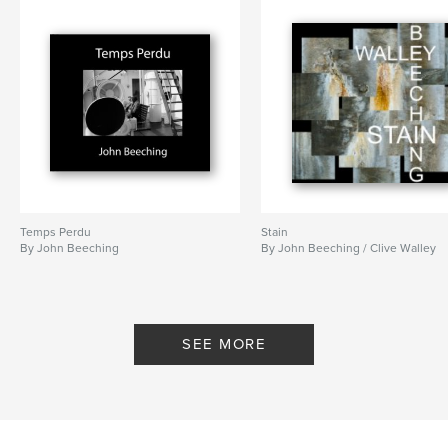
Temps Perdu
Stain
By John Beeching
By John Beeching / Clive Walley
SEE MORE