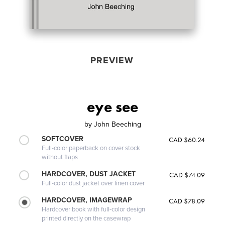
PREVIEW
eye see
by
John Beeching
SOFTCOVER
CAD $60.24
Full-color paperback on cover stock
without flaps
HARDCOVER, DUST JACKET
CAD $74.09
Full-color dust jacket over linen cover
HARDCOVER, IMAGEWRAP
CAD $78.09
Hardcover book with full-color design
printed directly on the casewrap