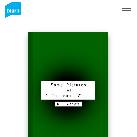
Sign Up