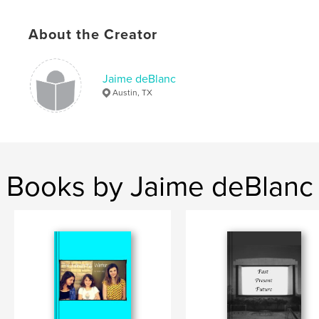
About the Creator
Jaime deBlanc
Austin, TX
Books by Jaime deBlanc