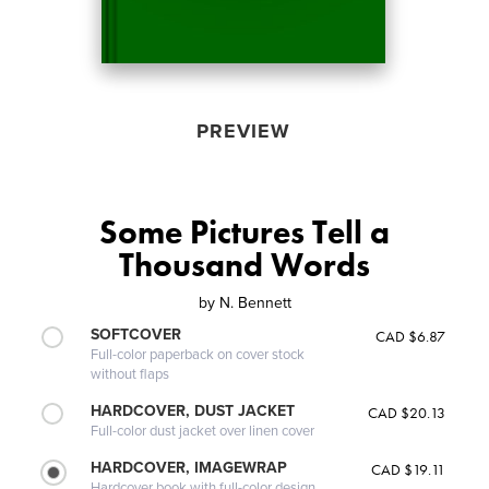
PREVIEW
Some Pictures Tell a
Thousand Words
by
N. Bennett
SOFTCOVER
CAD $6.87
Full-color paperback on cover stock
without flaps
HARDCOVER, DUST JACKET
CAD $20.13
Full-color dust jacket over linen cover
HARDCOVER, IMAGEWRAP
CAD $19.11
Hardcover book with full-color design