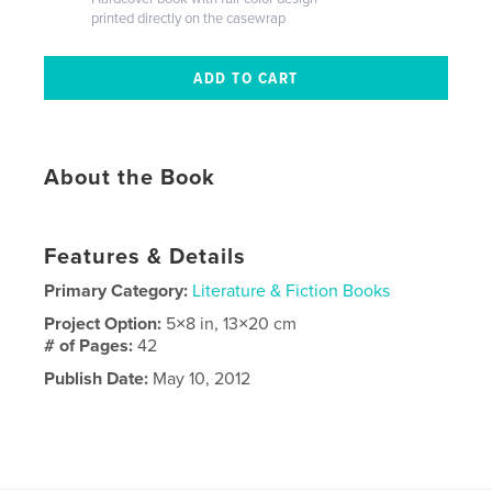
printed directly on the casewrap
About the Book
Features & Details
Primary Category:
Literature & Fiction Books
Project Option:
5×8 in, 13×20 cm
# of Pages:
42
Publish Date:
May 10, 2012