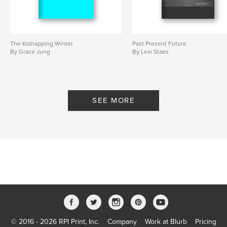
The Kidnapping Winter
Past Present Future
By Grace Jung
By Lexi Staes
SEE MORE
© 2016 - 2026 RPI Print, Inc.
Company
Work at Blurb
Pricing