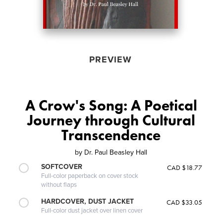
PREVIEW
A Crow's Song: A Poetical
Journey through Cultural
Transcendence
by
Dr. Paul Beasley Hall
SOFTCOVER
CAD $18.77
Full-color paperback on cover stock
without flaps
HARDCOVER, DUST JACKET
CAD $33.05
Full-color dust jacket over linen cover