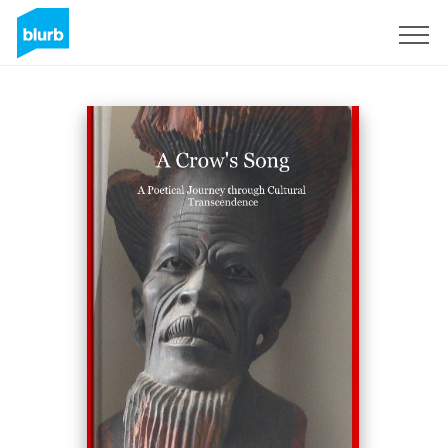
Sign Up