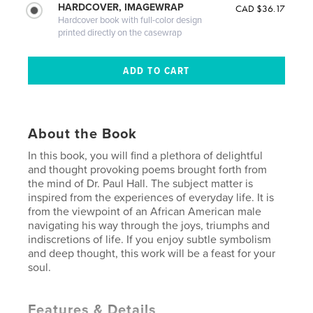
HARDCOVER, IMAGEWRAP
CAD $36.17
Hardcover book with full-color design
printed directly on the casewrap
About the Book
In this book, you will find a plethora of delightful
and thought provoking poems brought forth from
the mind of Dr. Paul Hall. The subject matter is
inspired from the experiences of everyday life. It is
from the viewpoint of an African American male
navigating his way through the joys, triumphs and
indiscretions of life. If you enjoy subtle symbolism
and deep thought, this work will be a feast for your
soul.
Features & Details