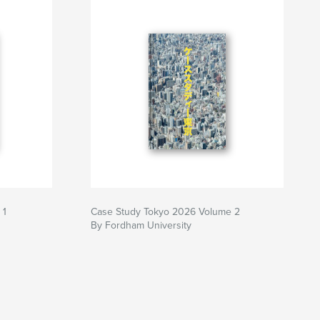
 1
Case Study Tokyo 2026 Volume 2
By Fordham University