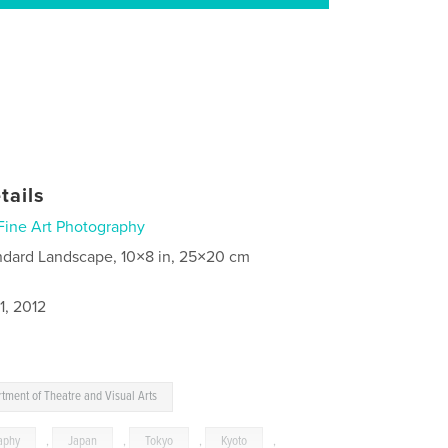
tails
Fine Art Photography
ndard Landscape, 10×8 in, 25×20 cm
1, 2012
tment of Theatre and Visual Arts
aphy
,
Japan
,
Tokyo
,
Kyoto
,