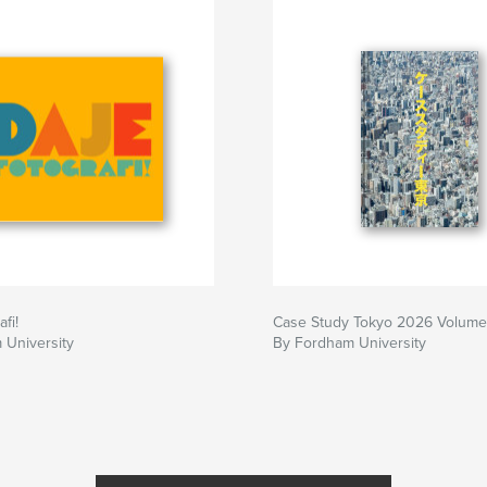
fi!
Case Study Tokyo 2026 Volume
 University
By Fordham University