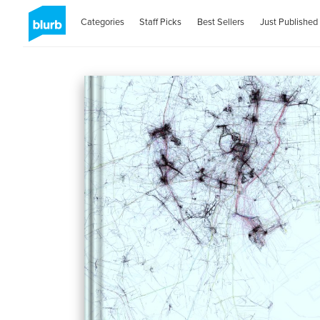
Categories
Staff Picks
Best Sellers
Just Published