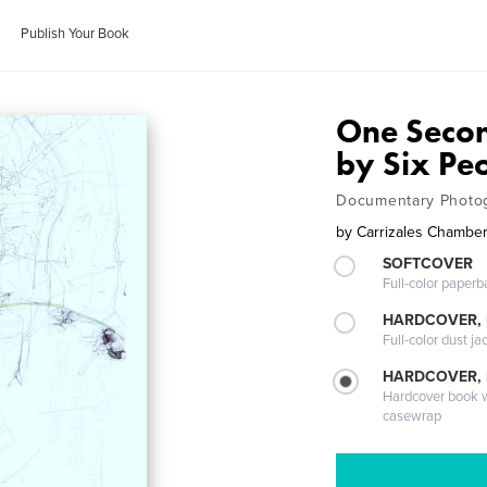
Publish Your Book
One Seco
by Six Pe
Documentary Photog
by
Carrizales Chamberl
SOFTCOVER
Full-color paperb
HARDCOVER, 
Full-color dust ja
HARDCOVER,
Hardcover book wi
casewrap