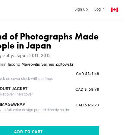
Sign Up
Log In
nd of Photographs Made
ople in Japan
raphy: Japan 2011–2012
ain Iacono Mavrovitis Salinas Zoltowski
CAD $141.48
ack on cover stock without flaps
DUST JACKET
CAD $158.98
cket over linen cover
 IMAGEWRAP
CAD $162.73
th full-color design printed directly on the