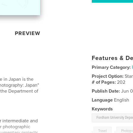
PREVIEW
Features & De
Primary Category:
Project Option:
Sta
 in Japan is the
# of Pages:
202
Photography: Japan"
 the Department of
Publish Date:
Jun 0
Language
English
Keywords
Fordham University Depar
or intermediate and
ir photographic
,
Travel
,
Photogr
cumentary projects