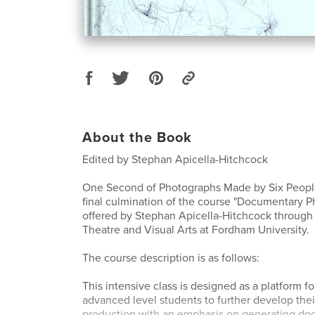
About the Book
Edited by Stephan Apicella-Hitchcock
One Second of Photographs Made by Six People
final culmination of the course "Documentary 
offered by Stephan Apicella-Hitchcock through
Theatre and Visual Arts at Fordham University.
The course description is as follows:
This intensive class is designed as a platform f
advanced level students to further develop the
production with an emphasis on generating do