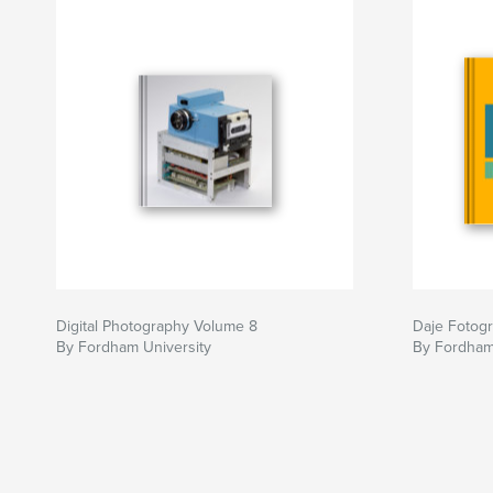
Digital Photography Volume 8
Daje Fotogra
By Fordham University
By Fordham