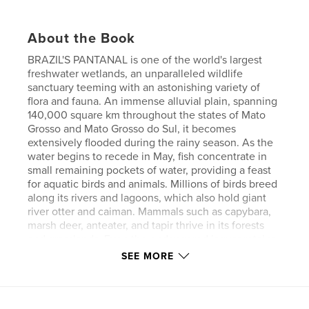
About the Book
BRAZIL'S PANTANAL is one of the world's largest
freshwater wetlands, an unparalleled wildlife
sanctuary teeming with an astonishing variety of
flora and fauna. An immense alluvial plain, spanning
140,000 square km throughout the states of Mato
Grosso and Mato Grosso do Sul, it becomes
extensively flooded during the rainy season. As the
water begins to recede in May, fish concentrate in
small remaining pockets of water, providing a feast
for aquatic birds and animals. Millions of birds breed
along its rivers and lagoons, which also hold giant
river otter and caiman. Mammals such as capybara,
marsh deer, anteater, and tapir thrive in its forests
and grasslands. Even the endangered jaguar retains
a strong foothold. It is truly a wildlife lover’s
SEE MORE
paradise.
In August of 2006, I visited the Pantanal on a
birding and photographic expedition. This book is