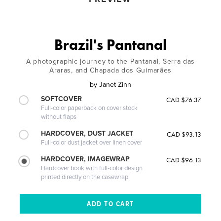
Brazil's Pantanal
A photographic journey to the Pantanal, Serra das
Araras, and Chapada dos Guimarães
by
Janet Zinn
SOFTCOVER
CAD $76.37
Full-color paperback on cover stock
without flaps
HARDCOVER, DUST JACKET
CAD $93.13
Full-color dust jacket over linen cover
HARDCOVER, IMAGEWRAP
CAD $96.13
Hardcover book with full-color design
printed directly on the casewrap