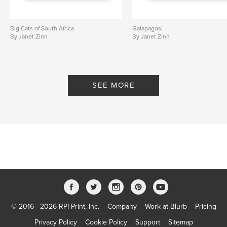
parrots
,
Macaw
,
Capybara
Big Cats of South Africa
Galapagos!
By Janet Zinn
By Janet Zinn
SEE MORE
© 2016 - 2026 RPI Print, Inc.
Company
Work at Blurb
Pricing
Privacy Policy
Cookie Policy
Support
Sitemap