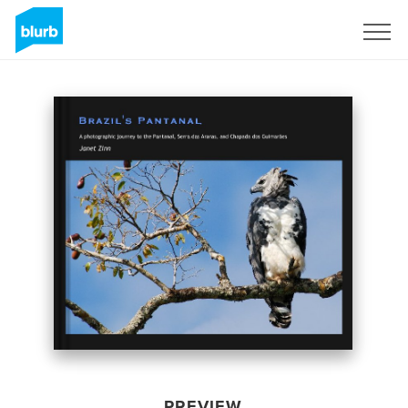
Sign Up
PREVIEW