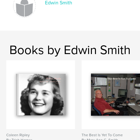
Edwin Smith
Books by Edwin Smith
Coleen Ripley
The Best Is Yet To Come
By Trish Harper
By Mary Ann G. Smith