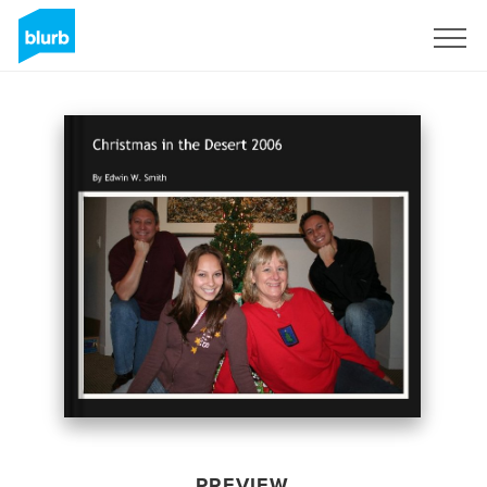
Sign Up
PREVIEW