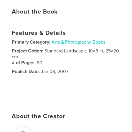
About the Book
Features & Details
Primary Category:
Arts & Photography Books
Project Option:
Standard Landscape, 10×8 in, 25×20
cm
# of Pages:
80
Publish Date:
Jan 08, 2007
About the Creator