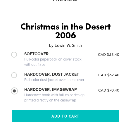
Christmas in the Desert
2006
by
Edwin W. Smith
SOFTCOVER
CAD $53.40
Full-color paperback on cover stock
without flaps
HARDCOVER, DUST JACKET
CAD $67.40
Full-color dust jacket over linen cover
HARDCOVER, IMAGEWRAP
CAD $70.40
Hardcover book with full-color design
printed directly on the casewrap