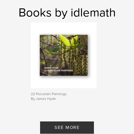
Books by idlemath
22 Porcelain Paintings
By James Hyde
SEE MORE