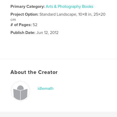
Primary Category:
Arts & Photography Books
Project Option:
Standard Landscape, 10×8 in, 25×20
cm
# of Pages:
52
Publish Date:
Jun 12, 2012
About the Creator
idlemath