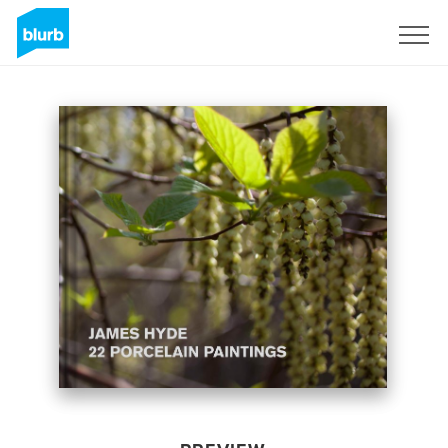
Sign Up