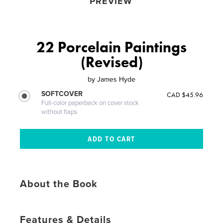
PREVIEW
22 Porcelain Paintings
(Revised)
by
James Hyde
SOFTCOVER
CAD $45.96
Full-color paperback on cover stock
without flaps
About the Book
Features & Details