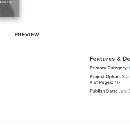
PREVIEW
Features & De
Primary Category:
Project Option:
Sta
# of Pages:
40
Publish Date:
Jun 1