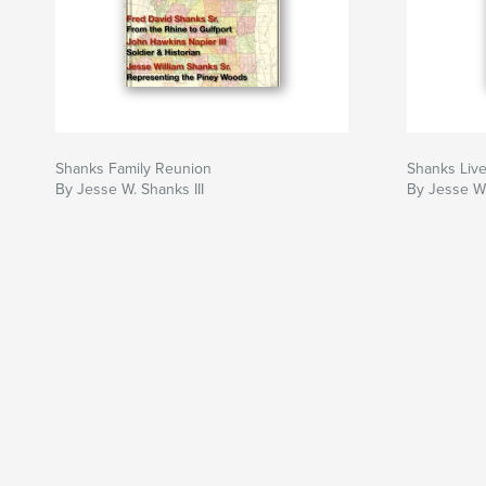
Shanks Family Reunion
Shanks Liv
By Jesse W. Shanks III
By Jesse W.