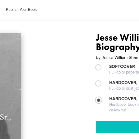
Publish Your Book
Jesse Will
Biograph
by
Jesse William Shank
SOFTCOVER
Full-color paperb
HARDCOVER, 
Full-color dust ja
HARDCOVER,
Hardcover book wi
casewrap