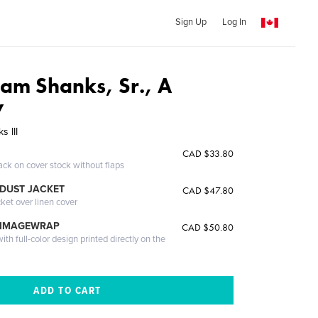
Sign Up
Log In
iam Shanks, Sr., A
y
s III
CAD $33.80
ack on cover stock without flaps
DUST JACKET
CAD $47.80
cket over linen cover
 IMAGEWRAP
CAD $50.80
th full-color design printed directly on the