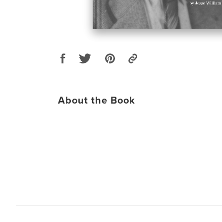
About the Book