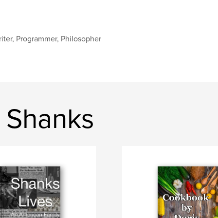
iter, Programmer, Philosopher
 Shanks