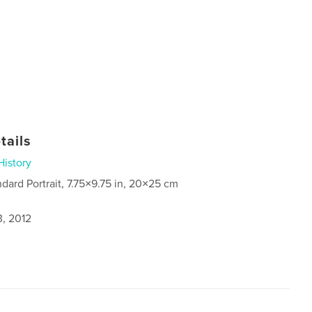
tails
History
ndard Portrait, 7.75×9.75 in, 20×25 cm
3, 2012