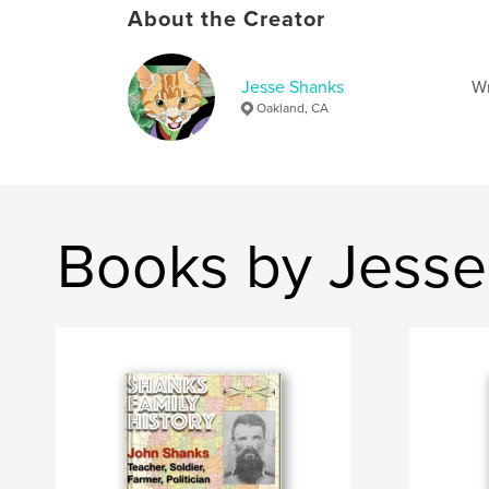
About the Creator
Jesse Shanks
Wr
Oakland, CA
Books by Jesse