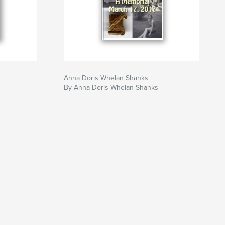
Anna Doris Whelan Shanks
By Anna Doris Whelan Shanks