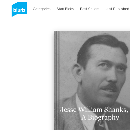
Categories
Staff Picks
Best Sellers
Just Published