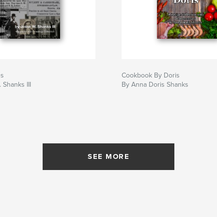
es
Cookbook By Doris
 Shanks III
By Anna Doris Shanks
SEE MORE