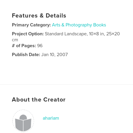
Features & Details
Primary Category:
Arts & Photography Books
Project Option:
Standard Landscape, 10×8 in, 25×20
cm
# of Pages:
96
Publish Date:
Jan 10, 2007
About the Creator
aharlam