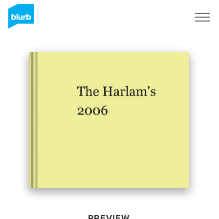
Sign Up
PREVIEW