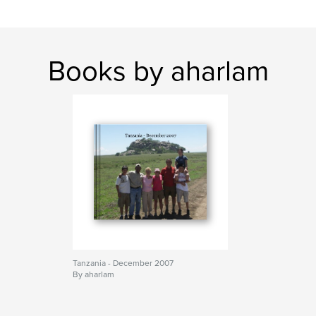
Books by aharlam
Tanzania - December 2007
By aharlam