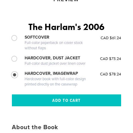
The Harlam's 2006
SOFTCOVER
CAD $61.24
Full-color paperback on cover stock
without flaps
HARDCOVER, DUST JACKET
CAD $75.24
Full-color dust jacket over linen cover
HARDCOVER, IMAGEWRAP
CAD $78.24
Hardcover book with full-color design
printed directly on the casewrap
About the Book