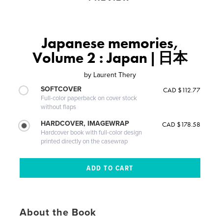
Japanese memories,
Volume 2 : Japan | 日本
by
Laurent Thery
SOFTCOVER
CAD $112.77
Full-color paperback on cover stock
without flaps
HARDCOVER, IMAGEWRAP
CAD $178.58
Hardcover book with full-color design
printed directly on the casewrap
About the Book