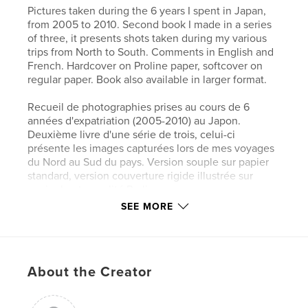
Pictures taken during the 6 years I spent in Japan,
from 2005 to 2010. Second book I made in a series
of three, it presents shots taken during my various
trips from North to South. Comments in English and
French. Hardcover on Proline paper, softcover on
regular paper. Book also available in larger format.
Recueil de photographies prises au cours de 6
années d'expatriation (2005-2010) au Japon.
Deuxième livre d'une série de trois, celui-ci
présente les images capturées lors de mes voyages
du Nord au Sud du pays. Version souple sur papier
standard, version couverture rigide illustrée sur
papier haute qualité Proline.
SEE MORE
Commentaires en français et anglais. Livre aussi
disponible en plus grand format.
About the Creator
Features & Details
Primary Category:
Japan