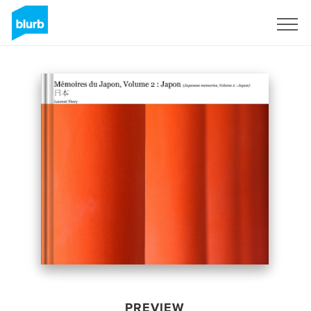
Sign Up
PREVIEW