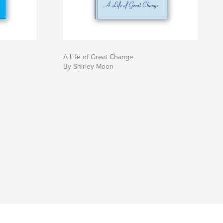
A Life of Great Change
By Shirley Moon