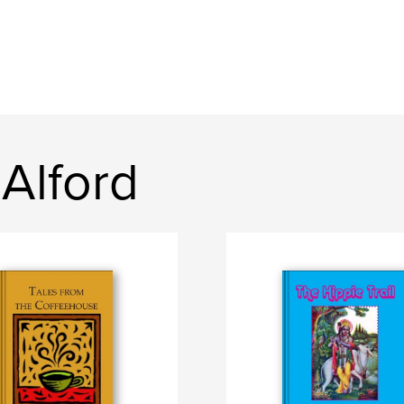
Alford