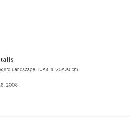
tails
ndard Landscape, 10×8 in, 25×20 cm
6, 2008