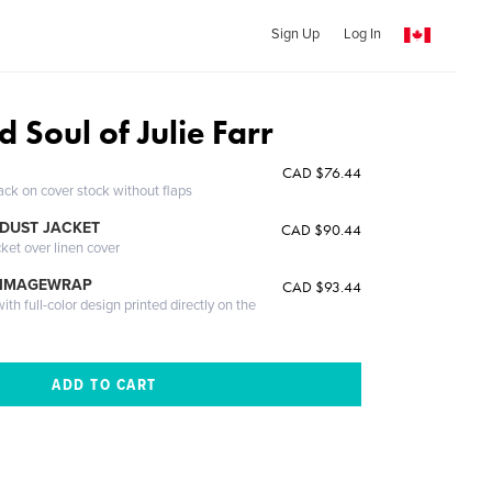
Sign Up
Log In
d Soul of Julie Farr
CAD $76.44
ack on cover stock without flaps
DUST JACKET
CAD $90.44
cket over linen cover
 IMAGEWRAP
CAD $93.44
th full-color design printed directly on the