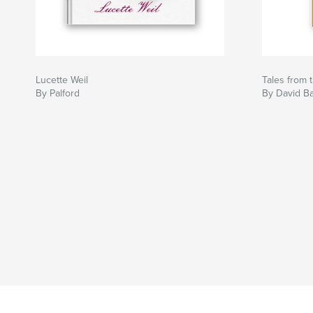
Lucette Weil
Tales from 
By Palford
By David Ba