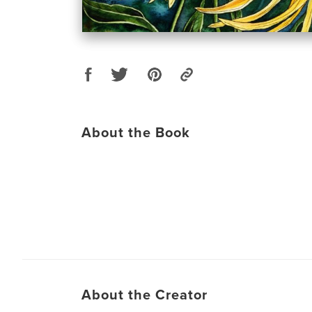
About the Book
About the Creator