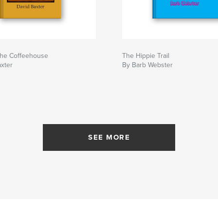
the Coffeehouse
The Hippie Trail
xter
By Barb Webster
SEE MORE