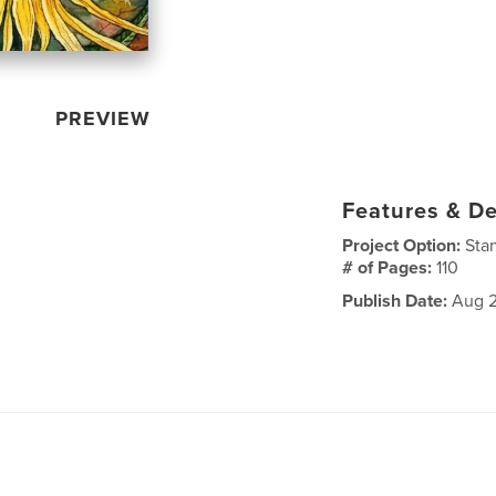
PREVIEW
Features & De
Project Option:
Sta
# of Pages:
110
Publish Date:
Aug 2