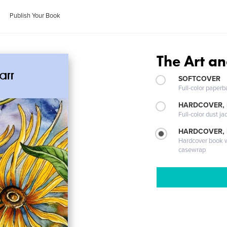
Publish Your Book
The Art an
SOFTCOVER
Full-color paperb
HARDCOVER, 
Full-color dust ja
HARDCOVER,
Hardcover book wi
casewrap