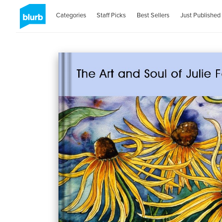
Categories
Staff Picks
Best Sellers
Just Published