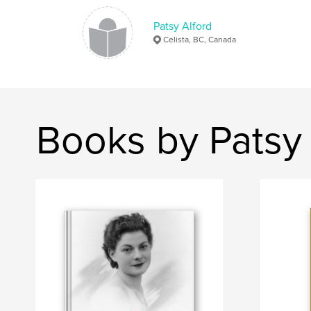
Patsy Alford
Celista, BC, Canada
Books by Patsy 