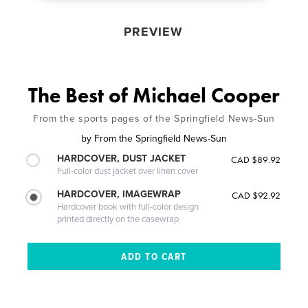
PREVIEW
The Best of Michael Cooper
From the sports pages of the Springfield News-Sun
by
From the Springfield News-Sun
HARDCOVER, DUST JACKET
CAD $89.92
Full-color dust jacket over linen cover
HARDCOVER, IMAGEWRAP
CAD $92.92
Hardcover book with full-color design
printed directly on the casewrap