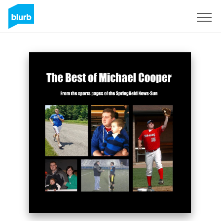
Sign Up