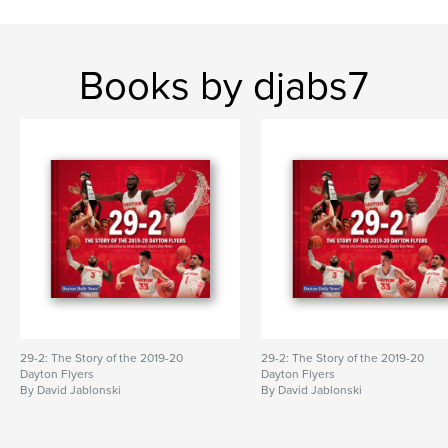
Books by djabs7
29-2: The Story of the 2019-20
29-2: The Story of the 2019-20
Dayton Flyers
Dayton Flyers
By David Jablonski
By David Jablonski