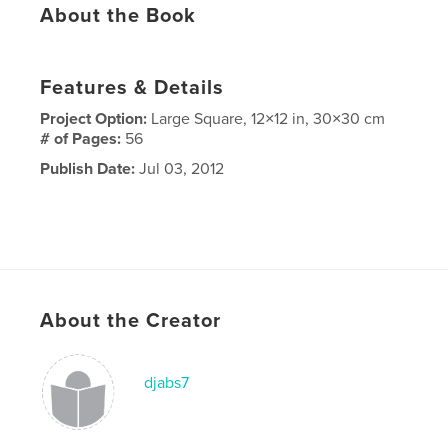
About the Book
Features & Details
Project Option:
Large Square, 12×12 in, 30×30 cm
# of Pages:
56
Publish Date:
Jul 03, 2012
About the Creator
djabs7