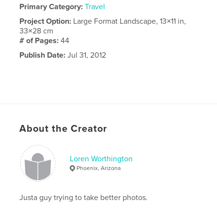
Primary Category:
Travel
Project Option:
Large Format Landscape, 13×11 in,
33×28 cm
# of Pages:
44
Publish Date:
Jul 31, 2012
About the Creator
Loren Worthington
Phoenix, Arizona
Justa guy trying to take better photos.