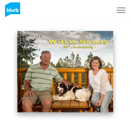
Sign Up