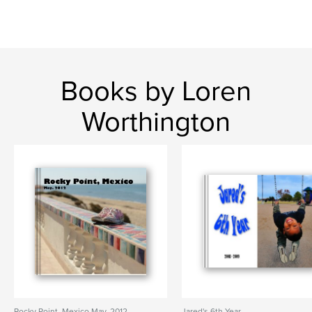
Books by Loren
Worthington
Rocky Point, Mexico May, 2012
Jared's 6th Year