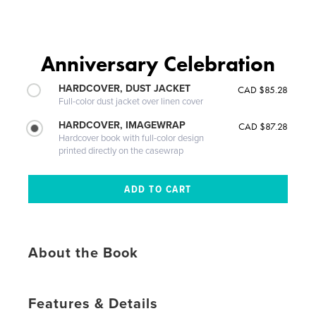
Anniversary Celebration
HARDCOVER, DUST JACKET
CAD $85.28
Full-color dust jacket over linen cover
HARDCOVER, IMAGEWRAP
CAD $87.28
Hardcover book with full-color design
printed directly on the casewrap
About the Book
Features & Details