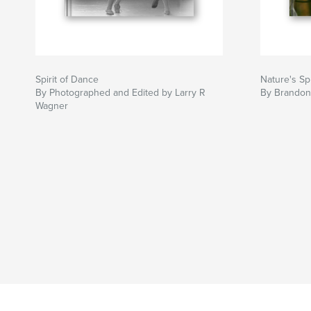
Spirit of Dance
Nature's Sp
By Photographed and Edited by Larry R
By Brandon 
Wagner