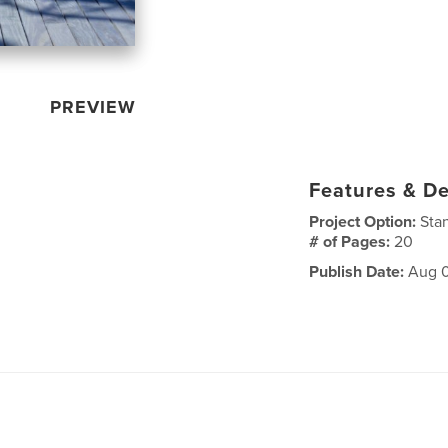
PREVIEW
Features & De
Project Option:
Sta
# of Pages:
20
Publish Date:
Aug 0