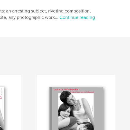
s: an arresting subject, riveting composition,
ite, any photographic work...
Continue reading