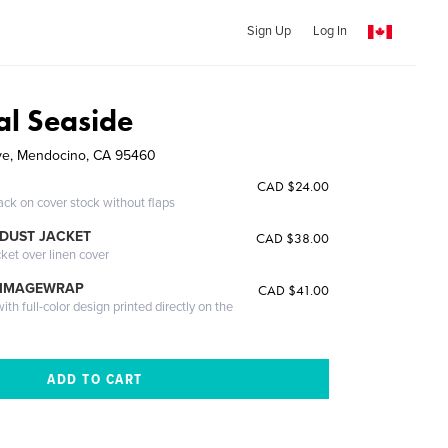
Sign Up
Log In
al Seaside
ve, Mendocino, CA 95460
CAD $24.00
ack on cover stock without flaps
DUST JACKET
CAD $38.00
cket over linen cover
 IMAGEWRAP
CAD $41.00
th full-color design printed directly on the