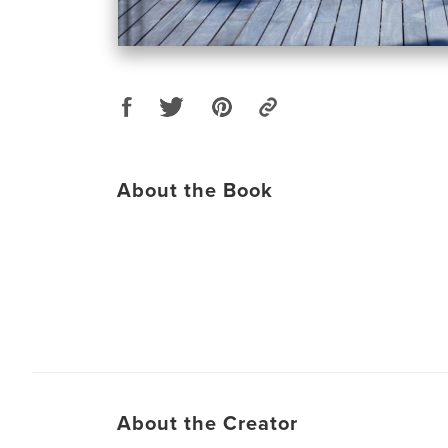
About the Book
About the Creator