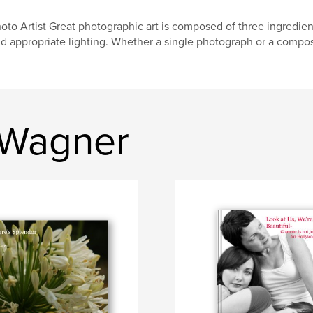
oto Artist Great photographic art is composed of three ingredient
d appropriate lighting. Whether a single photograph or a compos
 Wagner