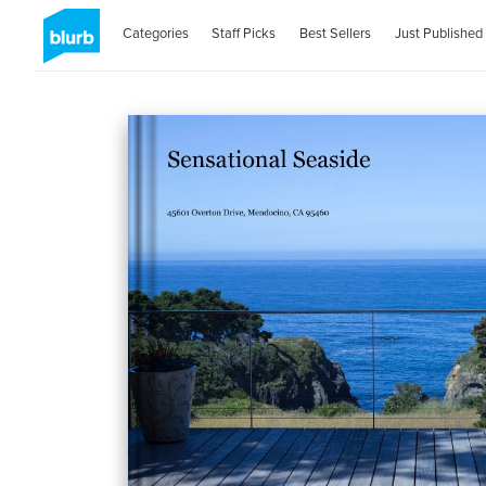
Categories
Staff Picks
Best Sellers
Just Published