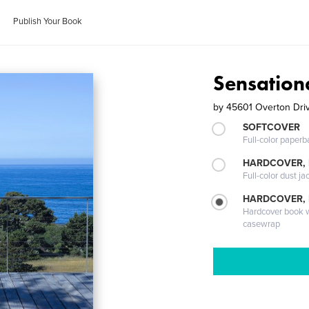
Publish Your Book
Sensation
by
45601 Overton Dri
SOFTCOVER
Full-color paperb
HARDCOVER, 
Full-color dust ja
HARDCOVER,
Hardcover book wi
casewrap