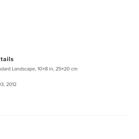
tails
ndard Landscape, 10×8 in, 25×20 cm
3, 2012