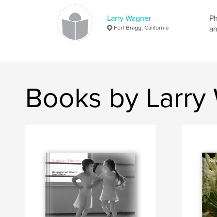
Larry Wagner
Ph
Fort Bragg, California
an
Books by Larry