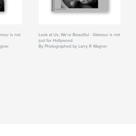
mour is not
Look at Us, We're Beautiful - Glamour is not
just for Hollywood
agner
By Photographed by Larry R Wagner