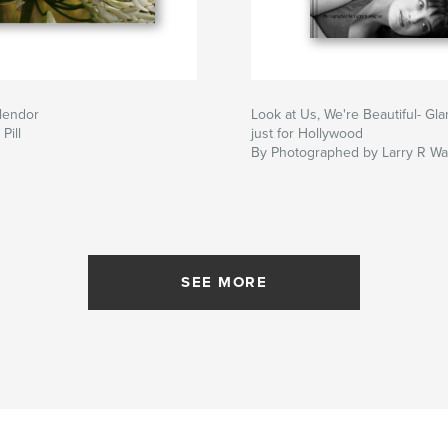
lendor
Look at Us, We're Beautiful- Gla
Pill
just for Hollywood
By Photographed by Larry R W
SEE MORE