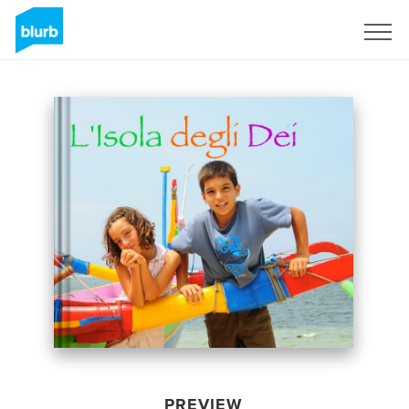
Sign Up
PREVIEW