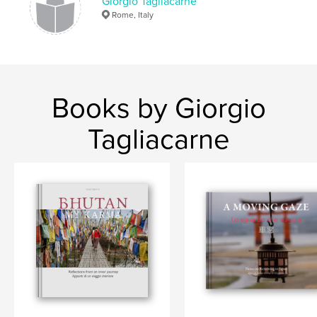
Giorgio Tagliacarne
Rome, Italy
Books by Giorgio
Tagliacarne