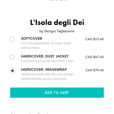
L'Isola degli Dei
by
Giorgio Tagliacarne
SOFTCOVER
CAD $53.40
Full-color paperback on cover stock
without flaps
HARDCOVER, DUST JACKET
CAD $67.40
Full-color dust jacket over linen cover
HARDCOVER, IMAGEWRAP
CAD $70.40
Hardcover book with full-color design
printed directly on the casewrap