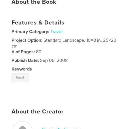
About the Book
Features & Details
Primary Category:
Travel
Project Option:
Standard Landscape, 10×8 in, 25×20
cm
# of Pages:
80
Publish Date:
Sep 05, 2008
Keywords
travel
About the Creator