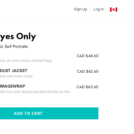
Sign Up
Log In
Eyes Only
ic Self Portraits
CAD $48.60
ack on cover stock without flaps
DUST JACKET
CAD $62.60
cket over linen cover
 IMAGEWRAP
CAD $65.60
th full-color design printed directly on the