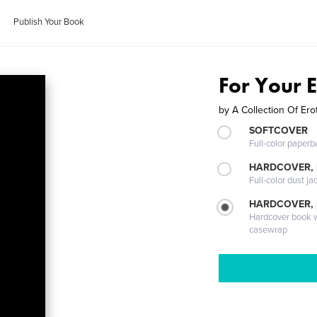
Publish Your Book
For Your 
by
A Collection Of Erot
SOFTCOVER
Full-color paperb
HARDCOVER, 
Full-color dust ja
HARDCOVER,
Hardcover book wi
casewrap