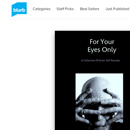
Categories
Staff Picks
Best Sellers
Just Published