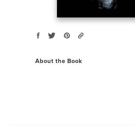
About the Book