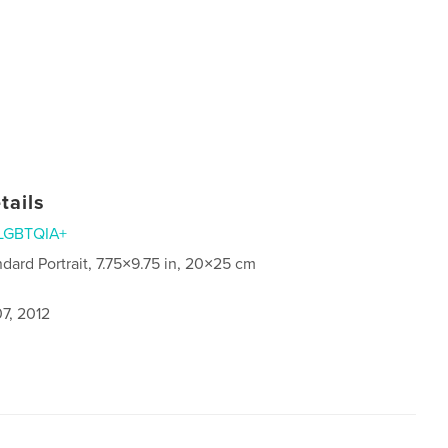
tails
LGBTQIA+
ndard Portrait, 7.75×9.75 in, 20×25 cm
7, 2012