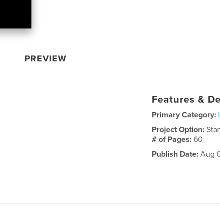
PREVIEW
Features & De
Primary Category:
Project Option:
Sta
# of Pages:
60
Publish Date:
Aug 0