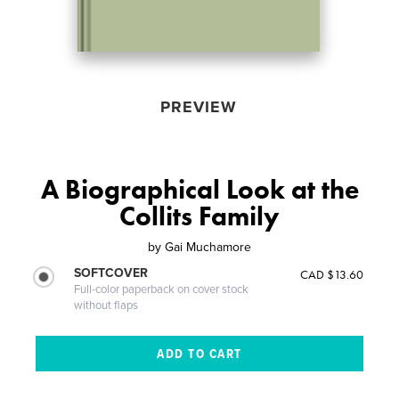
PREVIEW
A Biographical Look at the
Collits Family
by
Gai Muchamore
SOFTCOVER
CAD $13.60
Full-color paperback on cover stock
without flaps