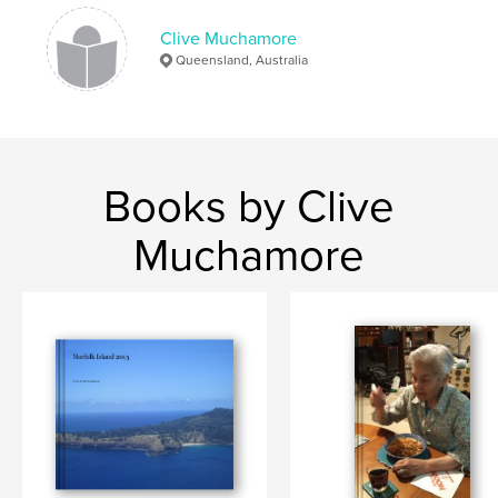
Clive Muchamore
Queensland, Australia
Books by Clive
Muchamore