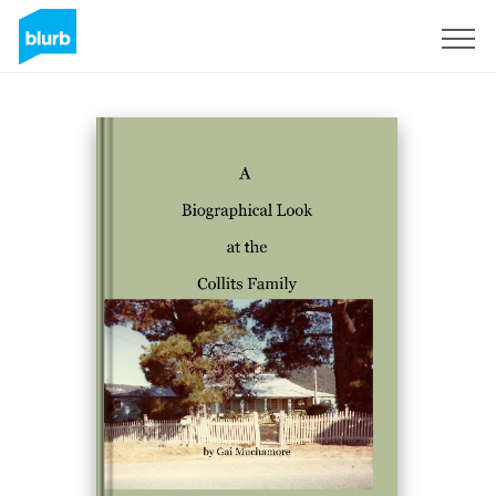
Sign Up