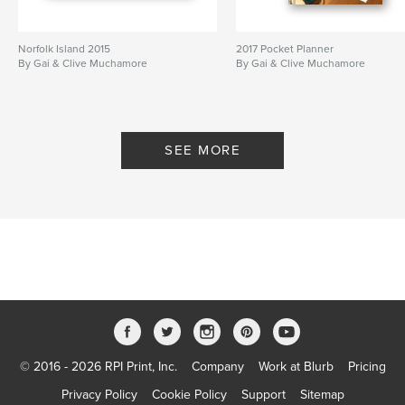
Norfolk Island 2015
2017 Pocket Planner
By Gai & Clive Muchamore
By Gai & Clive Muchamore
SEE MORE
© 2016 - 2026 RPI Print, Inc.
Company
Work at Blurb
Pricing
Privacy Policy
Cookie Policy
Support
Sitemap