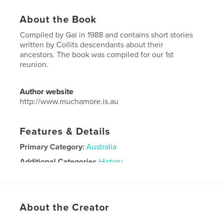
About the Book
Compiled by Gai in 1988 and contains short stories
written by Collits descendants about their
ancestors. The book was compiled for our 1st
reunion.
Author website
http://www.muchamore.is.au
Features & Details
Primary Category:
Australia
Additional Categories
History
Project Option:
6×9 in, 15×23 cm
# of Pages:
176
Publish Date:
Aug 14, 2012
About the Creator
Language
English