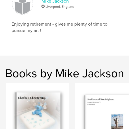
Mike Jackson
Liverpool, England
Enjoying retirement - gives me plenty of time to
pursue my art !
Books by Mike Jackson