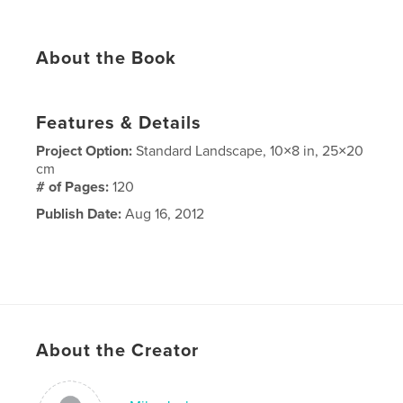
About the Book
Features & Details
Project Option:
Standard Landscape, 10×8 in, 25×20
cm
# of Pages:
120
Publish Date:
Aug 16, 2012
About the Creator