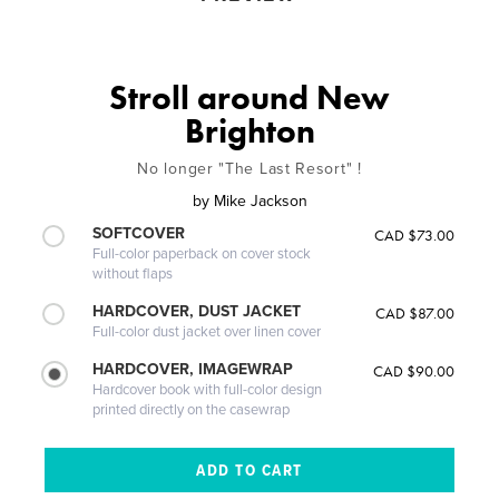
Stroll around New
Brighton
No longer "The Last Resort" !
by
Mike Jackson
SOFTCOVER
CAD $73.00
Full-color paperback on cover stock
without flaps
HARDCOVER, DUST JACKET
CAD $87.00
Full-color dust jacket over linen cover
HARDCOVER, IMAGEWRAP
CAD $90.00
Hardcover book with full-color design
printed directly on the casewrap