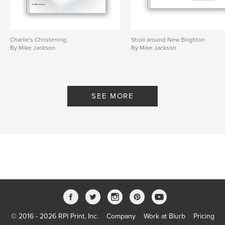
Charlie's Christening.
Stroll around New Brighton
By Mike Jackson.
By Mike Jackson
SEE MORE
© 2016 - 2026 RPI Print, Inc.
Company
Work at Blurb
Pricing