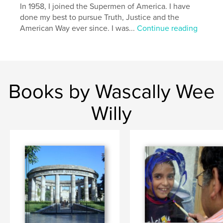
In 1958, I joined the Supermen of America. I have
pop art
done my best to pursue Truth, Justice and the
American Way ever since. I was...
Continue reading
,
comic books
,
William Harroff
,
comics
,
Harroff
,
naughty
,
erotic
,
humorous
,
satirical
Books by Wascally Wee
Willy