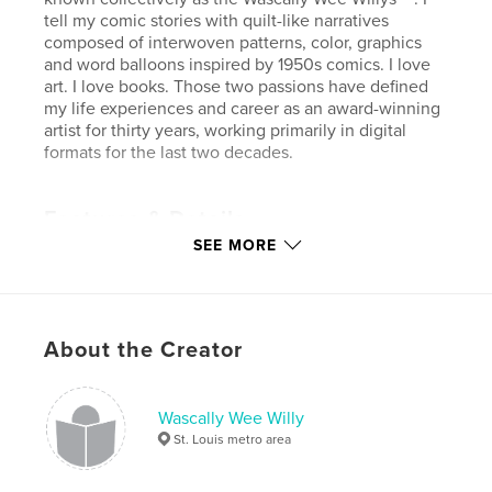
tell my comic stories with quilt-like narratives
composed of interwoven patterns, color, graphics
and word balloons inspired by 1950s comics. I love
art. I love books. Those two passions have defined
my life experiences and career as an award-winning
artist for thirty years, working primarily in digital
formats for the last two decades.
Features & Details
SEE MORE
Primary Category:
Comics & Graphic Novels
Project Option:
Standard Landscape, 10×8 in, 25×20
cm
# of Pages:
56
About the Creator
Publish Date:
Aug 22, 2012
Language
English
Wascally Wee Willy
Keywords
St. Louis metro area
,
,
,
Wascally Wee Willy
comic art
low brow