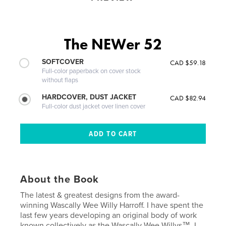
The NEWer 52
SOFTCOVER
CAD $59.18
Full-color paperback on cover stock
without flaps
HARDCOVER, DUST JACKET
CAD $82.94
Full-color dust jacket over linen cover
About the Book
The latest & greatest designs from the award-
winning Wascally Wee Willy Harroff. I have spent the
last few years developing an original body of work
known collectively as the Wascally Wee Willys™. I