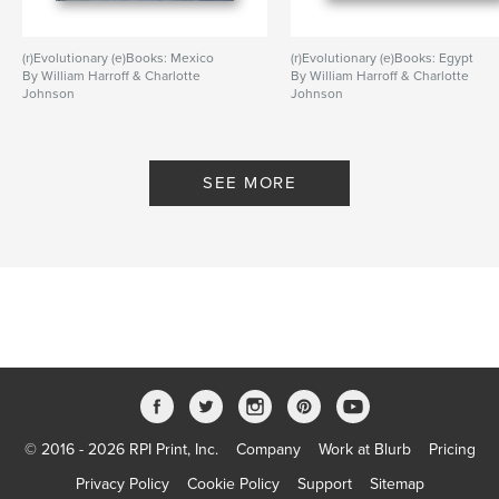
(r)Evolutionary (e)Books: Mexico
(r)Evolutionary (e)Books: Egypt
By William Harroff & Charlotte
By William Harroff & Charlotte
Johnson
Johnson
SEE MORE
© 2016 - 2026 RPI Print, Inc.
Company
Work at Blurb
Pricing
Privacy Policy
Cookie Policy
Support
Sitemap