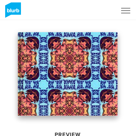
Sign Up
PREVIEW