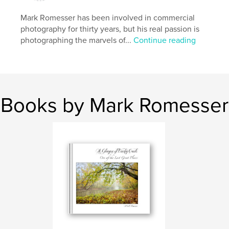
Features & Details
Mark Romesser has been involved in commercial
photography for thirty years, but his real passion is
Primary Category:
Fine Art Photography
photographing the marvels of...
Continue reading
Additional Categories
Nature / Wildlife
Project Option:
Large Format Landscape, 13×11 in,
33×28 cm
# of Pages:
148
Publish Date:
Aug 22, 2012
Books by Mark Romesser
Language
English
Keywords
,
,
Darby Creek
Nature
Wildlife