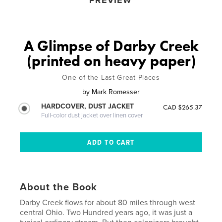
PREVIEW
A Glimpse of Darby Creek
(printed on heavy paper)
One of the Last Great Places
by
Mark Romesser
HARDCOVER, DUST JACKET
CAD $265.37
Full-color dust jacket over linen cover
About the Book
Darby Creek flows for about 80 miles through west
central Ohio. Two Hundred years ago, it was just a