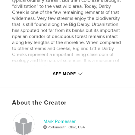
typical ordinary stream. But then colonizers brought
“civilization” to the vast wild area. Today, Darby
Creek is one of the few remaining remnants of that
wilderness. Very few streams enjoy the biodiversity
that is still found along the Big Darby. Urbanization
has sprouted not far from its banks but its important
riparian corridor of deciduous forest remains intact
along key lengths of the shoreline. When compared
to other streams and creeks, Big and Little Darby
Creeks represent a important living classroom of
ecology and the natural sciences. It is a museum of
natural history. Grassroots citizen groups have
worked together over decades to bring protective
SEE MORE
status of State and National Scenic River to the
creek. It is a place for vision, renewal, and
enlightenment. It has been designated as "One of
the Dozen Last Great Places in the Western
About the Creator
Hemisphere."
Author website
Mark Romesser
https://www.markromesser.com
Portsmouth, Ohio, USA