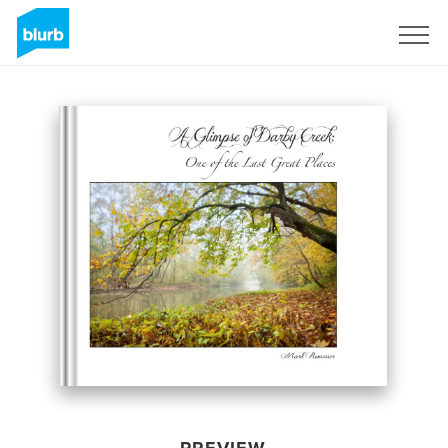
Sign Up