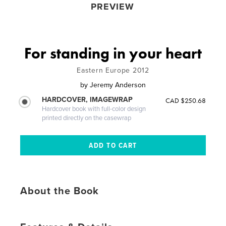
PREVIEW
For standing in your heart
Eastern Europe 2012
by
Jeremy Anderson
HARDCOVER, IMAGEWRAP
CAD $250.68
Hardcover book with full-color design
printed directly on the casewrap
About the Book