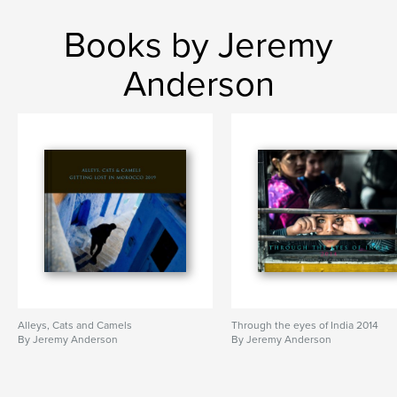
Books by Jeremy
Anderson
Alleys, Cats and Camels
Through the eyes of India 2014
By Jeremy Anderson
By Jeremy Anderson