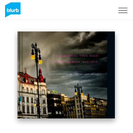
Sign Up