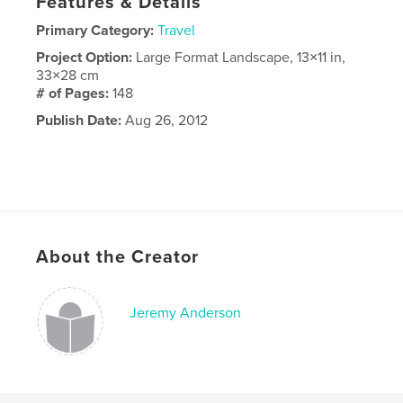
Features & Details
Primary Category:
Travel
Project Option:
Large Format Landscape, 13×11 in,
33×28 cm
# of Pages:
148
Publish Date:
Aug 26, 2012
About the Creator
Jeremy Anderson