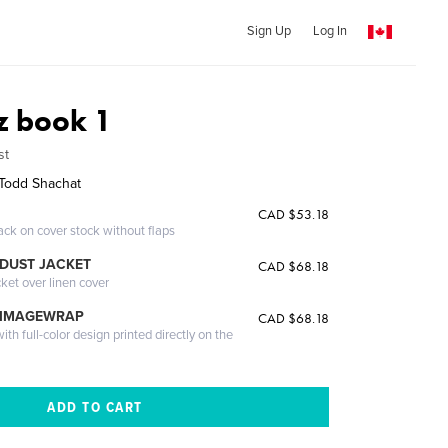
Sign Up
Log In
z book 1
st
Todd Shachat
CAD $53.18
ack on cover stock without flaps
DUST JACKET
CAD $68.18
cket over linen cover
 IMAGEWRAP
CAD $68.18
th full-color design printed directly on the