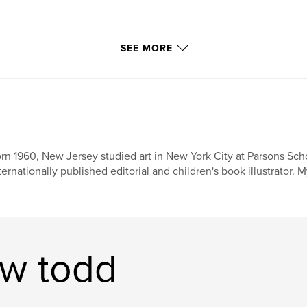
SEE MORE
rn 1960, New Jersey studied art in New York City at Parsons Scho
ternationally published editorial and children's book illustrator. 
ew todd