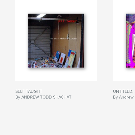
SELF TAUGHT
UNTITLED,
By ANDREW TODD SHACHAT
By Andrew 