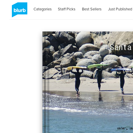
Categories
Staff Picks
Best Sellers
Just Published