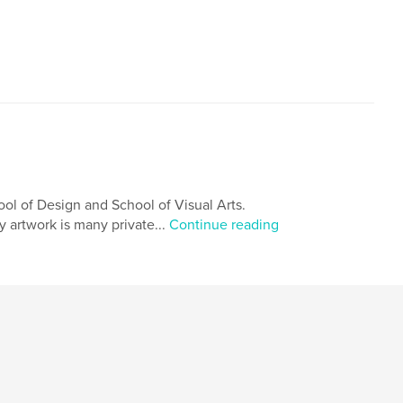
ol of Design and School of Visual Arts.
My artwork is many private...
Continue reading