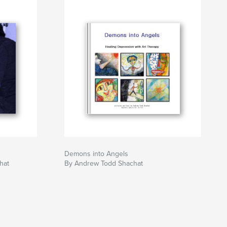
Demons into Angels
hat
By Andrew Todd Shachat