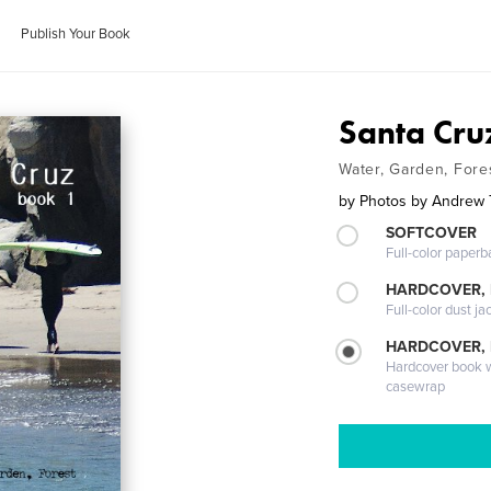
Publish Your Book
Santa Cru
Water, Garden, Fore
by
Photos by Andrew 
SOFTCOVER
Full-color paperb
HARDCOVER, 
Full-color dust ja
HARDCOVER,
Hardcover book wi
casewrap