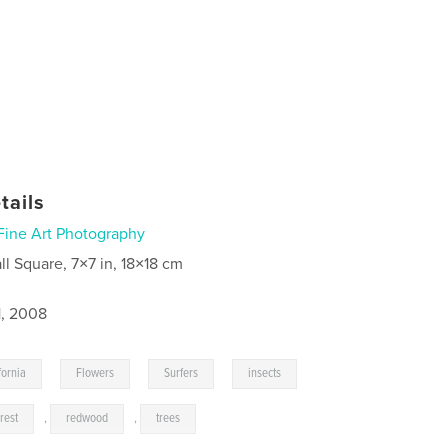
tails
Fine Art Photography
ll Square, 7×7 in, 18×18 cm
1, 2008
,
,
,
fornia
Flowers
Surfers
insects
orest
,
redwood
,
trees