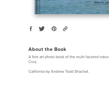
About the Book
A fine art photo book of the multi faceted natur
Cruz,
California by Andrew Todd Shachat.