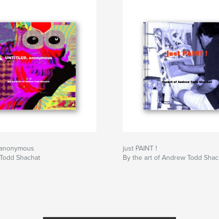
 anonymous
just PAINT !
Todd Shachat
By the art of Andrew Todd Shac