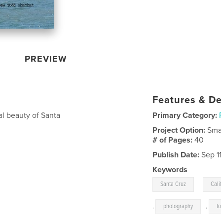
PREVIEW
Features & De
al beauty of Santa
Primary Category:
Project Option:
Sma
# of Pages:
40
Publish Date:
Sep 1
Keywords
,
Santa Cruz
Cali
,
photography
,
f