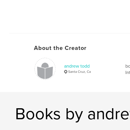
About the Creator
andrew todd
bo
Santa Cruz, Ca
In
Books by andr