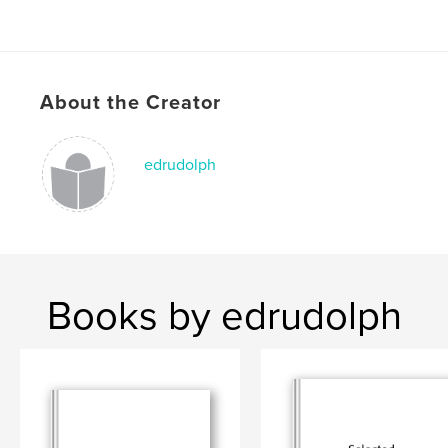
About the Creator
edrudolph
Books by edrudolph