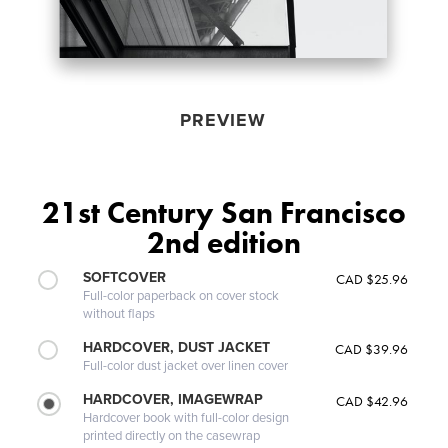
PREVIEW
21st Century San Francisco
2nd edition
SOFTCOVER
CAD $25.96
Full-color paperback on cover stock
without flaps
HARDCOVER, DUST JACKET
CAD $39.96
Full-color dust jacket over linen cover
HARDCOVER, IMAGEWRAP
CAD $42.96
Hardcover book with full-color design
printed directly on the casewrap