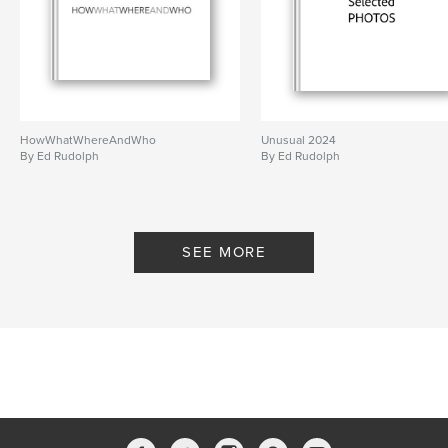
HowWhatWhereAndWho
Unusual 2024
By Ed Rudolph
By Ed Rudolph
SEE MORE