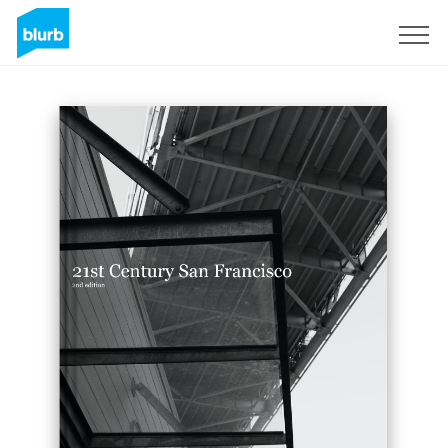
Sign Up