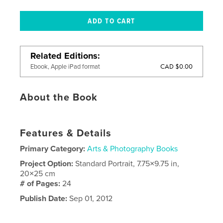
Related Editions
CAD $0.00
Ebook, Apple iPad format
About the Book
Features & Details
Primary Category:
Arts & Photography Books
Project Option:
Standard Portrait, 7.75×9.75 in,
20×25 cm
# of Pages:
24
Publish Date:
Sep 01, 2012