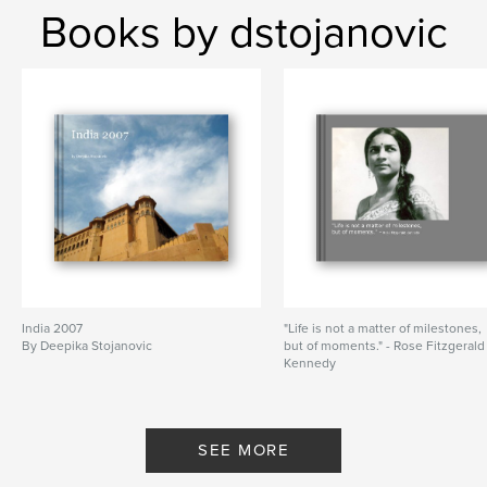
Books by dstojanovic
India 2007
"Life is not a matter of milestones,
By Deepika Stojanovic
but of moments." - Rose Fitzgerald
Kennedy
By Deepika Stojanovoć
SEE MORE