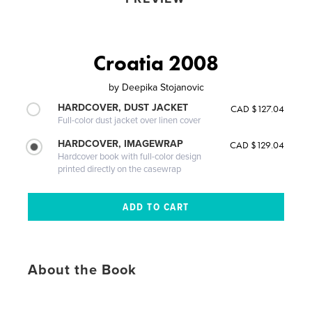
Croatia 2008
by
Deepika Stojanovic
HARDCOVER, DUST JACKET
CAD $127.04
Full-color dust jacket over linen cover
HARDCOVER, IMAGEWRAP
CAD $129.04
Hardcover book with full-color design
printed directly on the casewrap
About the Book