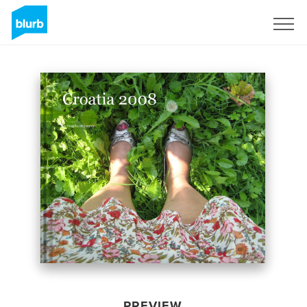
Sign Up
PREVIEW