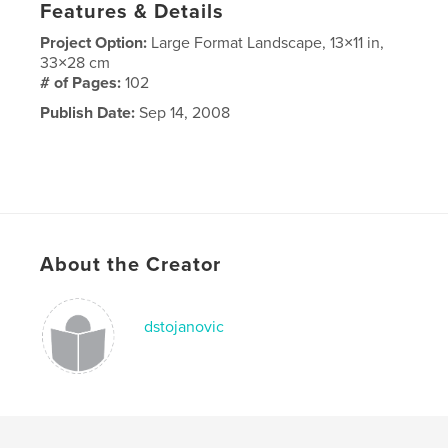
Features & Details
Project Option:
Large Format Landscape, 13×11 in,
33×28 cm
# of Pages:
102
Publish Date:
Sep 14, 2008
About the Creator
dstojanovic