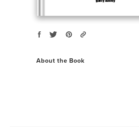
About the Book