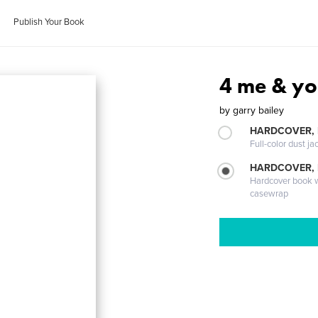
Publish Your Book
4 me & y
by
garry bailey
HARDCOVER, 
Full-color dust ja
HARDCOVER,
Hardcover book wi
casewrap