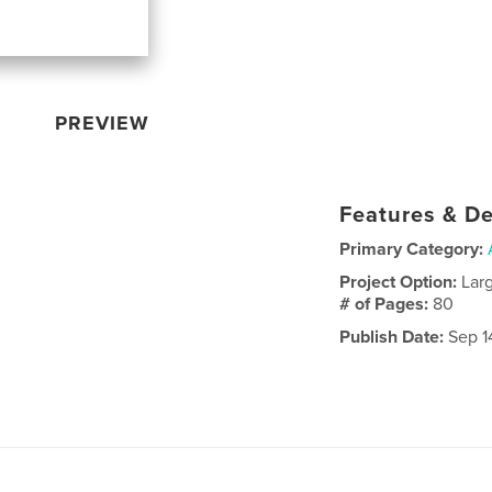
PREVIEW
Features & De
Primary Category:
Project Option:
Lar
# of Pages:
80
Publish Date:
Sep 1