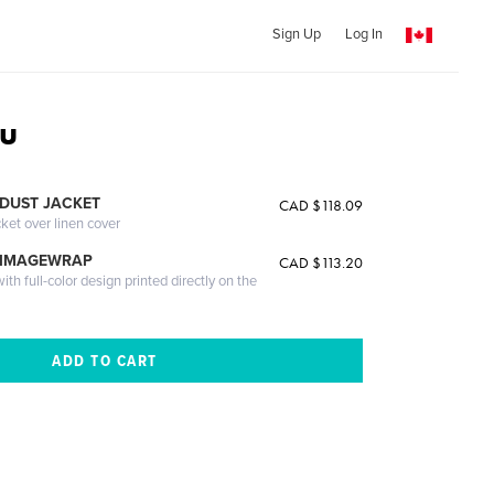
Sign Up
Log In
ou
DUST JACKET
CAD $118.09
cket over linen cover
 IMAGEWRAP
CAD $113.20
th full-color design printed directly on the