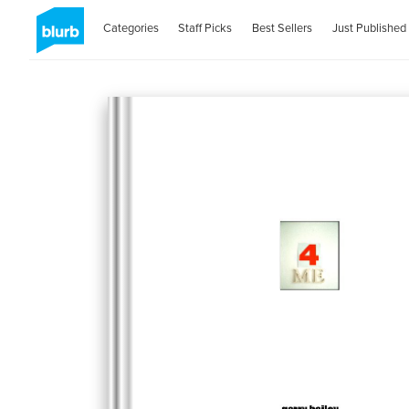
Categories
Staff Picks
Best Sellers
Just Published