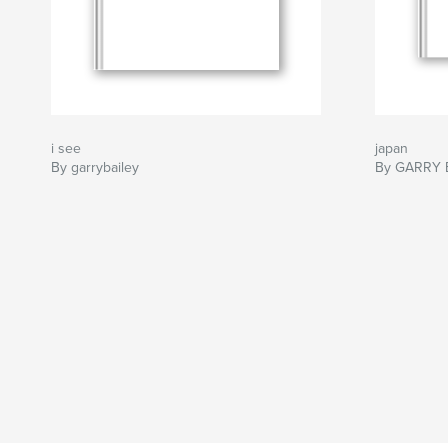
i see
japan
By garrybailey
By GARRY 