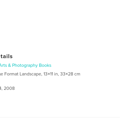
tails
Arts & Photography Books
ge Format Landscape, 13×11 in, 33×28 cm
4, 2008