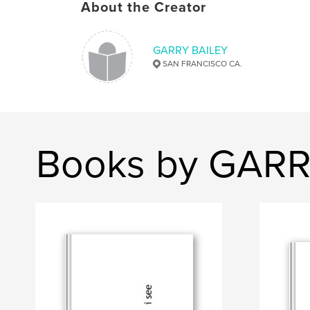
About the Creator
GARRY BAILEY
SAN FRANCISCO CA.
Books by GARR