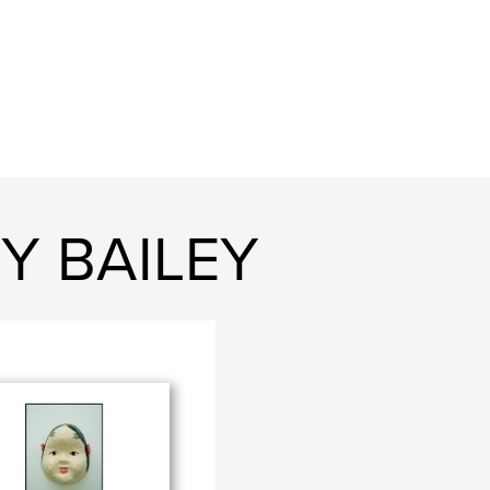
Y BAILEY