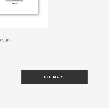
BAILEY
SEE MORE