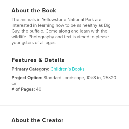
About the Book
The animals in Yellowstone National Park are
interested in learning how to be as healthy as Big
Guy, the buffalo. Come along and learn with the
wildlife. Photography and text is aimed to please
youngsters of all ages.
Features & Details
Primary Category:
Children’s Books
Project Option:
Standard Landscape, 10×8 in, 25×20
cm
# of Pages:
40
Publish Date:
Sep 16, 2008
About the Creator