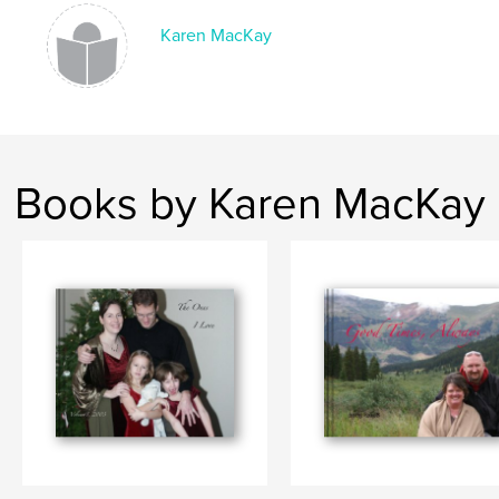
Karen MacKay
Books by Karen MacKay