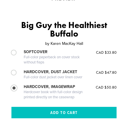
Big Guy the Healthiest
Buffalo
by
Karen MacKay Hall
SOFTCOVER
CAD $33.80
Full-color paperback on cover stock
without flaps
HARDCOVER, DUST JACKET
CAD $47.80
Full-color dust jacket over linen cover
HARDCOVER, IMAGEWRAP
CAD $50.80
Hardcover book with full-color design
printed directly on the casewrap