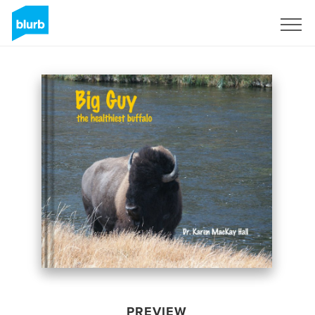
Sign Up
PREVIEW