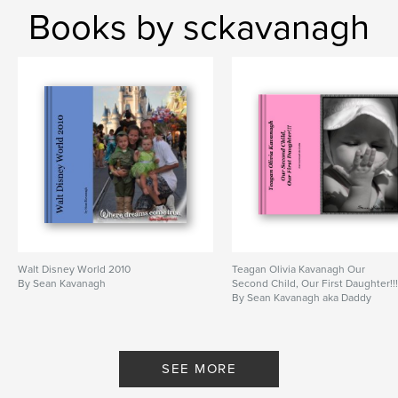
Books by sckavanagh
Walt Disney World 2010
Teagan Olivia Kavanagh Our
By Sean Kavanagh
Second Child, Our First Daughter!!
By Sean Kavanagh aka Daddy
SEE MORE