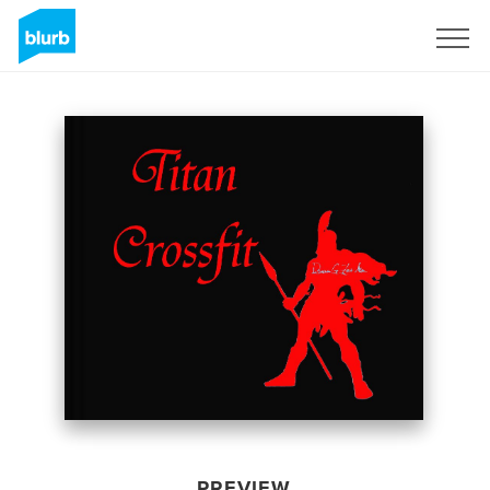
Sign Up
PREVIEW