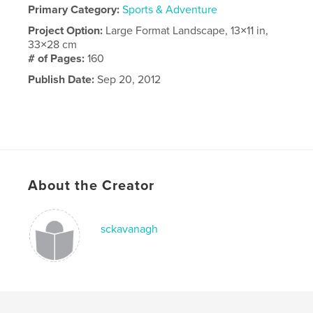
Primary Category:
Sports & Adventure
Project Option:
Large Format Landscape, 13×11 in,
33×28 cm
# of Pages:
160
Publish Date:
Sep 20, 2012
About the Creator
sckavanagh