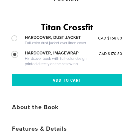
Titan Crossfit
HARDCOVER, DUST JACKET
CAD $168.80
Full-color dust jacket over linen cover
HARDCOVER, IMAGEWRAP
CAD $170.80
Hardcover book with full-color design
printed directly on the casewrap
About the Book
Features & Details