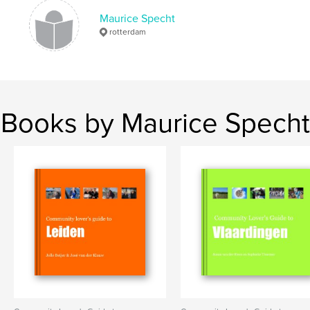
Maurice Specht
rotterdam
Books by Maurice Specht