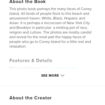
About the Book
This photo book portrays the many faces of Coney
Island. All kinds of people flock to this beach and
amusement haven- White, Black, Hispanic and
Asian. It is perhaps a microcosm of New York City
and Brooklyn in particular- a melting pot of race,
religion and culture. The photos are mostly candid
and reveal for the most part the happy faces of
people who go to Coney Island for a little rest and
relaxation.
Features & Details
Primary Category:
Fine Art Photography
Project Option:
Standard Landscape, 10×8 in, 25×20
SEE MORE
cm
# of Pages:
160
Publish Date:
Sep 18, 2008
About the Creator
Keywords
,
,
,