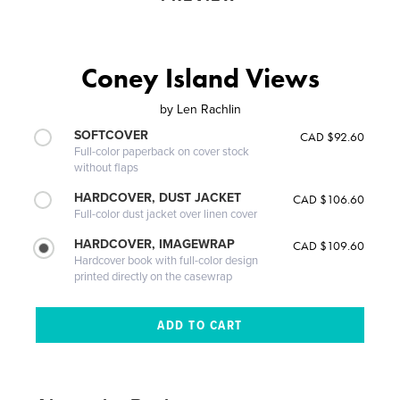
Coney Island Views
by
Len Rachlin
SOFTCOVER
CAD $92.60
Full-color paperback on cover stock
without flaps
HARDCOVER, DUST JACKET
CAD $106.60
Full-color dust jacket over linen cover
HARDCOVER, IMAGEWRAP
CAD $109.60
Hardcover book with full-color design
printed directly on the casewrap