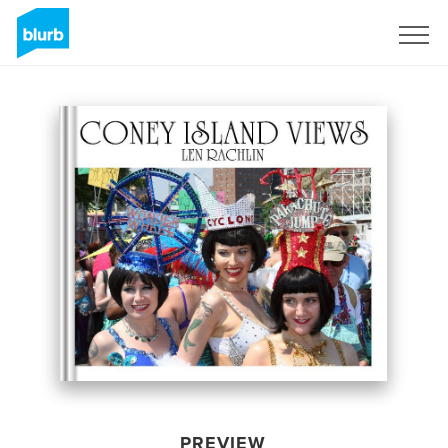
Sign Up
PREVIEW