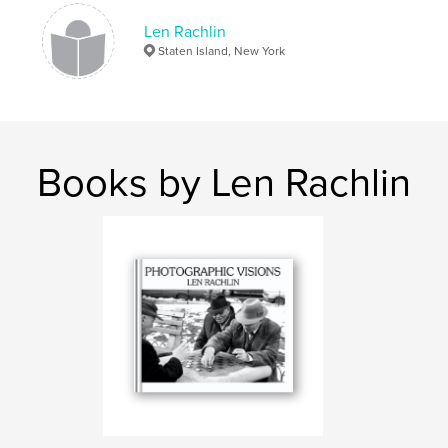
street photography
Coney Island
candid
Len Rachlin
people
Staten Island, New York
Books by Len Rachlin