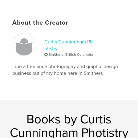
About the Creator
Curtis Cunningham Ph
otistry
Smithers, British Columbia
I run a freelance photography and graphic design
business out of my home here in Smithers.
Books by Curtis
Cunningham Photistry