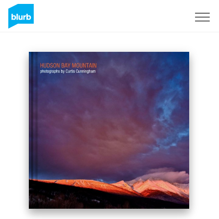
Sign Up