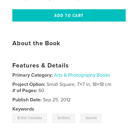
About the Book
Features & Details
Primary Category:
Arts & Photography Books
Project Option:
Small Square, 7×7 in, 18×18 cm
# of Pages:
60
Publish Date:
Sep 25, 2012
Keywords
,
,
British Columbia
Smithers
tourism