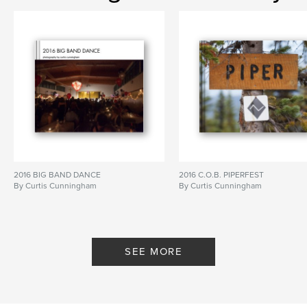
2016 BIG BAND DANCE
2016 C.O.B. PIPERFEST
By Curtis Cunningham
By Curtis Cunningham
SEE MORE