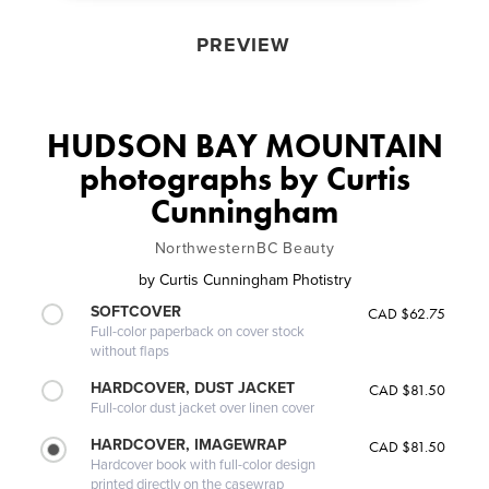
PREVIEW
HUDSON BAY MOUNTAIN
photographs by Curtis
Cunningham
NorthwesternBC Beauty
by
Curtis Cunningham Photistry
SOFTCOVER
CAD $62.75
Full-color paperback on cover stock
without flaps
HARDCOVER, DUST JACKET
CAD $81.50
Full-color dust jacket over linen cover
HARDCOVER, IMAGEWRAP
CAD $81.50
Hardcover book with full-color design
printed directly on the casewrap