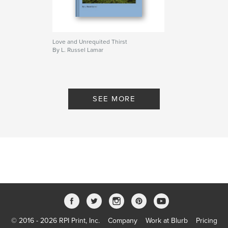
Love and Unrequited Thirst
By L. Russel Lamar
SEE MORE
© 2016 - 2026 RPI Print, Inc.
Company
Work at Blurb
Pricing