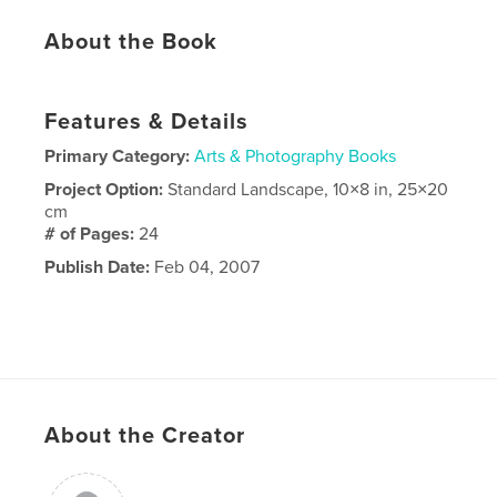
About the Book
Features & Details
Primary Category:
Arts & Photography Books
Project Option:
Standard Landscape, 10×8 in, 25×20
cm
# of Pages:
24
Publish Date:
Feb 04, 2007
About the Creator