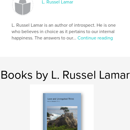
L. Russel Lamar
L. Russel Lamar is an author of introspect. He is one
who believes in choice as it pertains to our internal
happiness. The answers to our...
Continue reading
Books by L. Russel Lamar