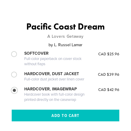
Pacific Coast Dream
A Lovers Getaway
by
L. Russel Lamar
SOFTCOVER
CAD $25.96
Full-color paperback on cover stock
without flaps
HARDCOVER, DUST JACKET
CAD $39.96
Full-color dust jacket over linen cover
HARDCOVER, IMAGEWRAP
CAD $42.96
Hardcover book with full-color design
printed directly on the casewrap