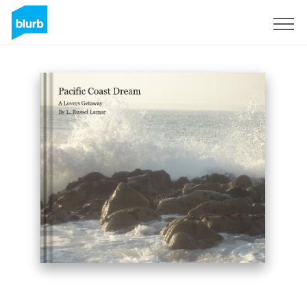
Sign Up