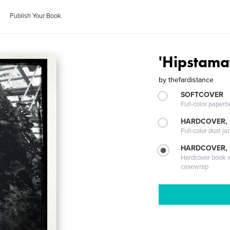
Publish Your Book
'Hipstama
by
thefardistance
SOFTCOVER
Full-color paperb
HARDCOVER, 
Full-color dust ja
HARDCOVER,
Hardcover book wi
casewrap