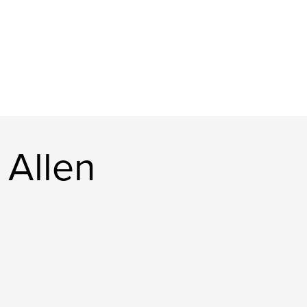
 Allen