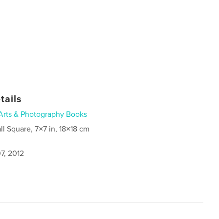
tails
Arts & Photography Books
ll Square, 7×7 in, 18×18 cm
7, 2012