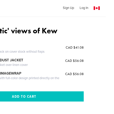
Sign Up
Log In
tic' views of Kew
CAD $41.08
ack on cover stock without flaps
DUST JACKET
CAD $56.08
cket over linen cover
 IMAGEWRAP
CAD $56.08
th full-color design printed directly on the