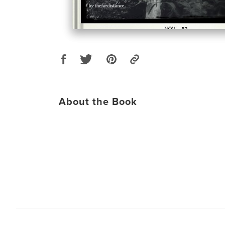
About the Book