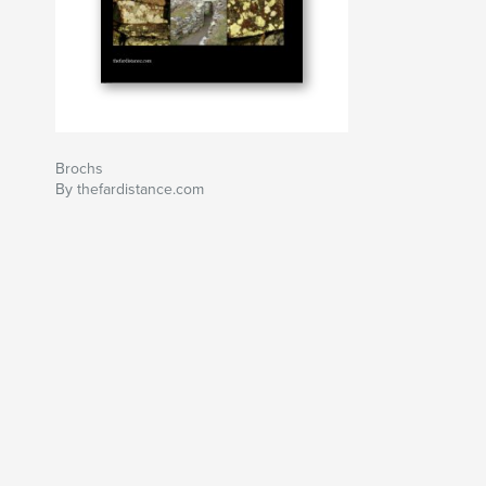
Brochs
By thefardistance.com