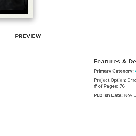
PREVIEW
Features & De
Primary Category:
Project Option:
Sma
# of Pages:
76
Publish Date:
Nov 0