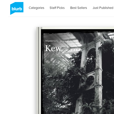
Categories
Staff Picks
Best Sellers
Just Published