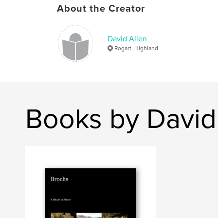
About the Creator
David Allen
Rogart, Highland
Books by David